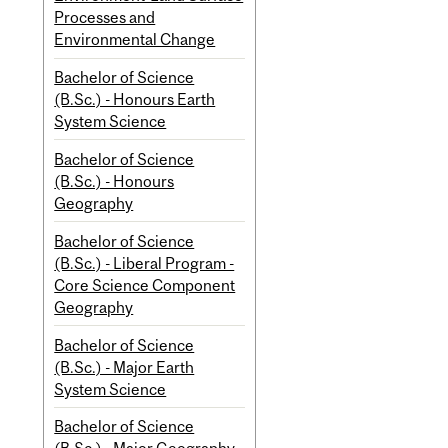
Processes and
Environmental Change
Bachelor of Science
(B.Sc.) - Honours Earth
System Science
Bachelor of Science
(B.Sc.) - Honours
Geography
Bachelor of Science
(B.Sc.) - Liberal Program -
Core Science Component
Geography
Bachelor of Science
(B.Sc.) - Major Earth
System Science
Bachelor of Science