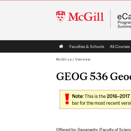
McGill
eCa
University
Program
Summe
Main
Faculties & Schools
All Courses
navigation
McGill.ca
/
Overview
GEOG 536 Geocr
Note:
This is the
2016–2017
bar for the most recent versi
Offered by: Geography (
Faculty of Scien