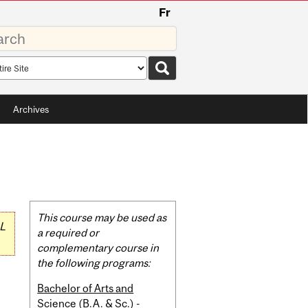
Fr
rds
rch
pe
Archives
Related
This course may be used as
L
Content
a required or
complementary course in
the following programs:
Bachelor of Arts and
Science (B.A. & Sc.) -