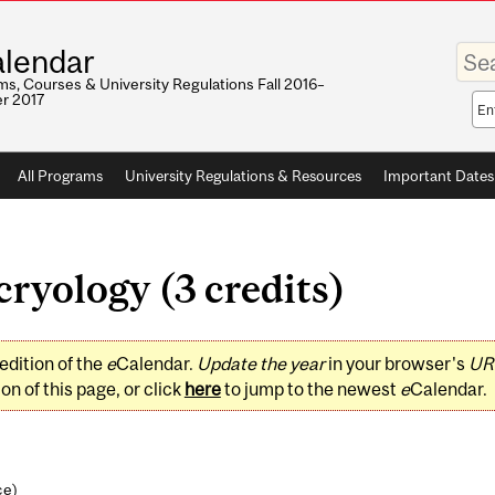
Enter
lendar
your
keywo
s, Courses & University Regulations Fall 2016–
r 2017
Sea
sco
All Programs
University Regulations & Resources
Important Dates
yology (3 credits)
edition of the
e
Calendar.
Update the year
in your browser's
UR
on of this page, or click
here
to jump to the newest
e
Calendar.
ce
)