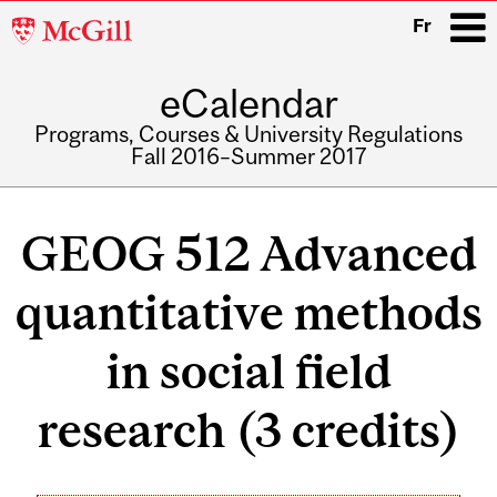
McGill
Fr
University
eCalendar
i
Programs, Courses & University Regulations
Fall 2016–Summer 2017
Main
navigation
GEOG 512 Advanced
quantitative methods
in social field
research (3 credits)
Related