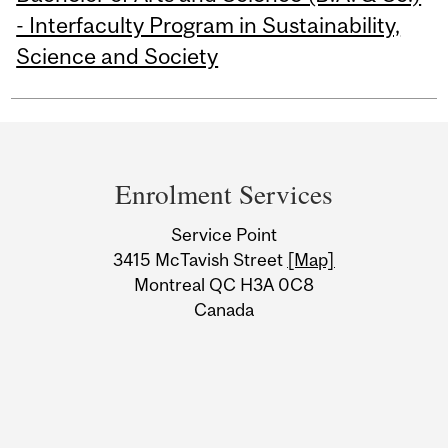
- Interfaculty Program in Sustainability,
Science and Society
Department
and
Enrolment Services
University
Service Point
Information
3415 McTavish Street
[Map]
Montreal QC H3A 0C8
Canada