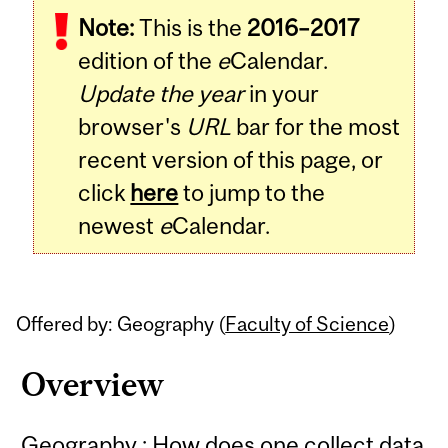
Note:
This is the
2016–2017
Content
edition of the
e
Calendar.
Update the year
in your
browser's
URL
bar for the most
recent version of this page, or
click
here
to jump to the
newest
e
Calendar.
Offered by: Geography (
Faculty of Science
)
Overview
Geography : How does one collect data