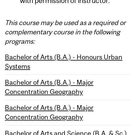
with permission of instructor.
This course may be used as a required or
complementary course in the following
programs:
Bachelor of Arts (B.A.) - Honours Urban
Systems
Bachelor of Arts (B.A.) - Major
Concentration Geography
Bachelor of Arts (B.A.) - Major
Concentration Geography
Bachelor of Arts and Science (B.A. & Sc.)