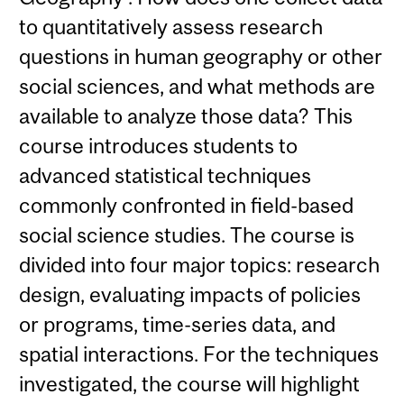
to quantitatively assess research
questions in human geography or other
social sciences, and what methods are
available to analyze those data? This
course introduces students to
advanced statistical techniques
commonly confronted in field-based
social science studies. The course is
divided into four major topics: research
design, evaluating impacts of policies
or programs, time-series data, and
spatial interactions. For the techniques
investigated, the course will highlight