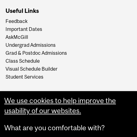
Useful Links
Feedback
Important Dates
AskMcGill
Undergrad Admissions
Grad & Postdoc Admissions
Class Schedule
Visual Schedule Builder
Student Services
We use cookies to help improve the
usability of our websites.
What are you comfortable with?