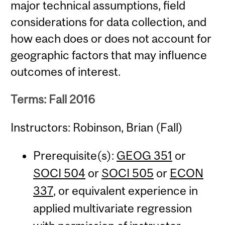
major technical assumptions, field
considerations for data collection, and
how each does or does not account for
geographic factors that may influence
outcomes of interest.
Terms: Fall 2016
Instructors: Robinson, Brian (Fall)
Prerequisite(s):
GEOG 351
or
SOCI 504
or
SOCI 505
or
ECON
337
, or equivalent experience in
applied multivariate regression