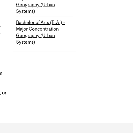
Geography (Urban
Systems)
Bachelor of Arts (B.A.) -
g
Major Concentration
,
Geography (Urban
Systems)
um
, or