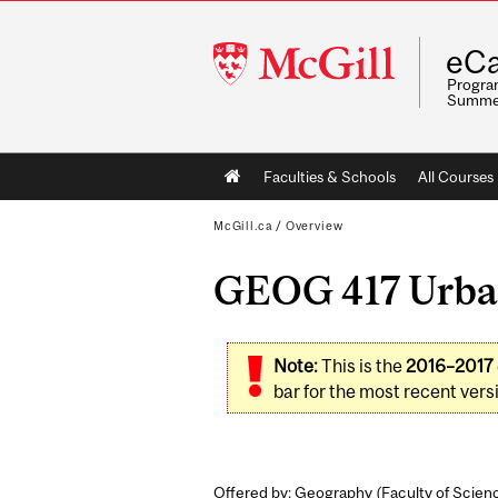
McGill
eCa
University
Program
Summe
Main
Faculties & Schools
All Courses
navigation
McGill.ca
/
Overview
GEOG 417 Urban
Note:
This is the
2016–2017
bar for the most recent versi
Offered by: Geography (
Faculty of Scien