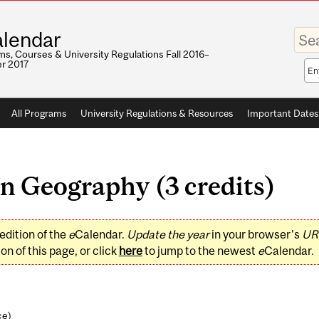
Enter
lendar
your
keywo
s, Courses & University Regulations Fall 2016–
r 2017
Sea
sco
All Programs
University Regulations & Resources
Important Dates
 Geography (3 credits)
edition of the
e
Calendar.
Update the year
in your browser's
UR
on of this page, or click
here
to jump to the newest
e
Calendar.
ce
)