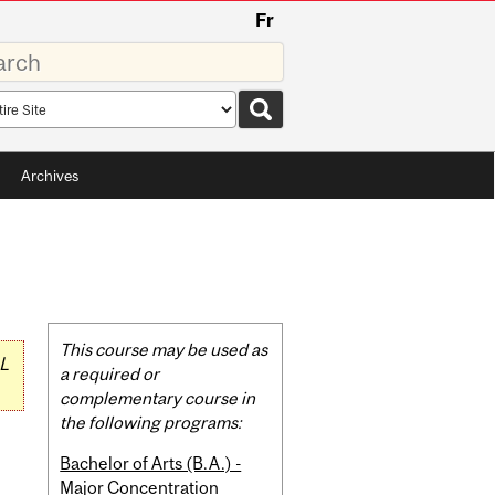
Fr
rds
rch
pe
Archives
Related
This course may be used as
L
Content
a required or
complementary course in
the following programs:
Bachelor of Arts (B.A.) -
Major Concentration