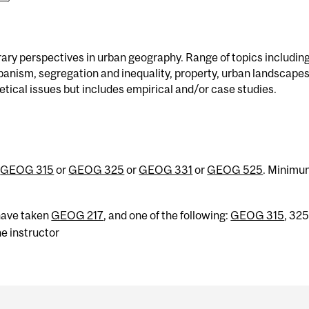
ry perspectives in urban geography. Range of topics includin
rbanism, segregation and inequality, property, urban landscapes
ical issues but includes empirical and/or case studies.
d
GEOG 315
or
GEOG 325
or
GEOG 331
or
GEOG 525
. Minim
have taken
GEOG 217
, and one of the following:
GEOG 315
, 325
e instructor