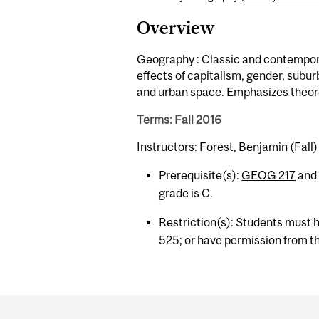
Overview
Geography : Classic and contempora
effects of capitalism, gender, subu
and urban space. Emphasizes theoret
Terms: Fall 2016
Instructors: Forest, Benjamin (Fall)
Prerequisite(s):
GEOG 217
an
grade is C.
Restriction(s): Students must 
525; or have permission from th
Department