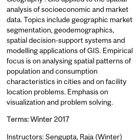
analysis of socioeconomic and market
data. Topics include geographic market
segmentation, geodemographics,
spatial decision-support systems and
modelling applications of GIS. Empirical
focus is on analysing spatial patterns of
population and consumption
characteristics in cities and on facility
location problems. Emphasis on
visualization and problem solving.
Terms: Winter 2017
Instructors: Sengupta, Raja (Winter)