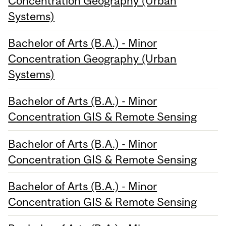
Concentration Geography (Urban
Systems)
Bachelor of Arts (B.A.) - Minor
Concentration Geography (Urban
Systems)
Bachelor of Arts (B.A.) - Minor
Concentration GIS & Remote Sensing
Bachelor of Arts (B.A.) - Minor
Concentration GIS & Remote Sensing
Bachelor of Arts (B.A.) - Minor
Concentration GIS & Remote Sensing