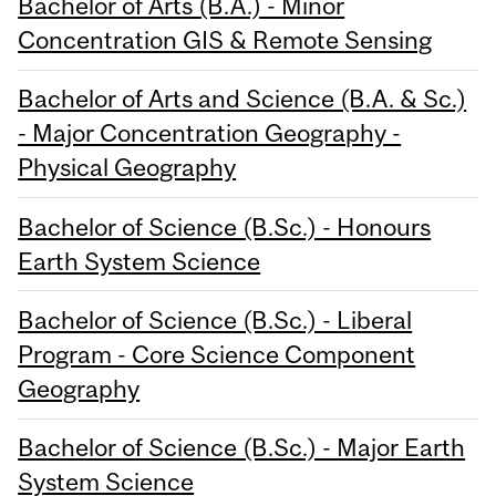
Bachelor of Arts (B.A.) - Minor
Concentration GIS & Remote Sensing
Bachelor of Arts and Science (B.A. & Sc.)
- Major Concentration Geography -
Physical Geography
Bachelor of Science (B.Sc.) - Honours
Earth System Science
Bachelor of Science (B.Sc.) - Liberal
Program - Core Science Component
Geography
Bachelor of Science (B.Sc.) - Major Earth
System Science