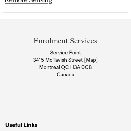
Remote Sensing
Department
and
Enrolment Services
University
Service Point
Information
3415 McTavish Street
[Map]
Montreal QC H3A 0C8
Canada
Useful Links