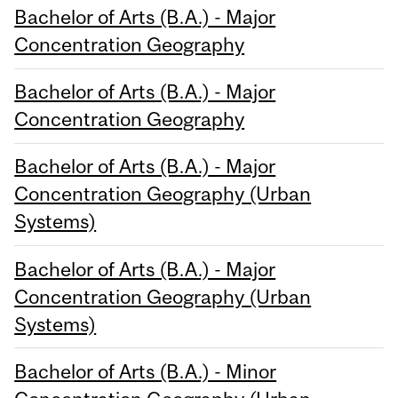
Bachelor of Arts (B.A.) - Major
Concentration Geography
Bachelor of Arts (B.A.) - Major
Concentration Geography
Bachelor of Arts (B.A.) - Major
Concentration Geography (Urban
Systems)
Bachelor of Arts (B.A.) - Major
Concentration Geography (Urban
Systems)
Bachelor of Arts (B.A.) - Minor