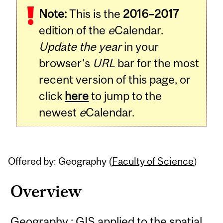
Note:
This is the
2016–2017
Content
edition of the
e
Calendar.
Update the year
in your
browser's
URL
bar for the most
recent version of this page, or
click
here
to jump to the
newest
e
Calendar.
Offered by: Geography (
Faculty of Science
)
Overview
Geography : GIS applied to the spatial