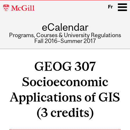
McGill
Fr
University
eCalendar
i
Programs, Courses & University Regulations
Fall 2016–Summer 2017
Main
navigation
GEOG 307
Socioeconomic
Applications of GIS
(3 credits)
Related