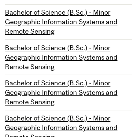
Bachelor of Science (B.Sc.) - Minor
Geographic Information Systems and
Remote Sensing
Bachelor of Science (B.Sc.) - Minor
Geographic Information Systems and
Remote Sensing
Bachelor of Science (B.Sc.) - Minor
Geographic Information Systems and
Remote Sensing
Bachelor of Science (B.Sc.) - Minor
Geographic Information Systems and