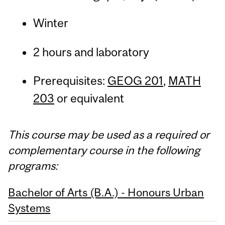
Winter
2 hours and laboratory
Prerequisites:
GEOG 201
,
MATH
203
or equivalent
This course may be used as a required or
complementary course in the following
programs:
Bachelor of Arts (B.A.) - Honours Urban
Systems