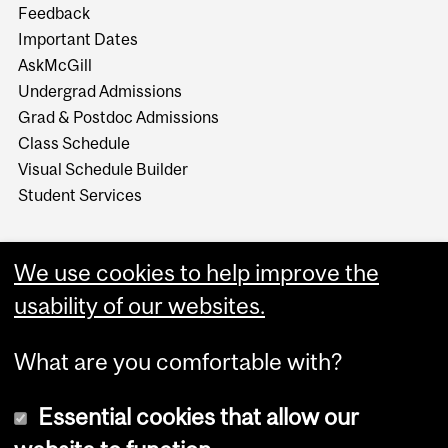
Feedback
Important Dates
AskMcGill
Undergrad Admissions
Grad & Postdoc Admissions
Class Schedule
Visual Schedule Builder
Student Services
We use cookies to help improve the
usability of our websites.
What are you comfortable with?
Essential cookies that allow our