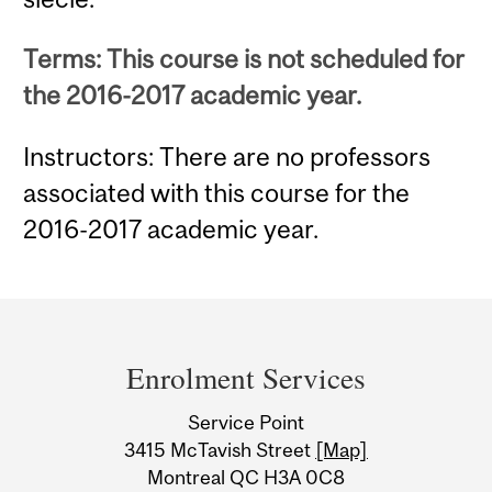
Terms: This course is not scheduled for
the 2016-2017 academic year.
Instructors: There are no professors
associated with this course for the
2016-2017 academic year.
Department
and
Enrolment Services
University
Service Point
Information
3415 McTavish Street
[Map]
Montreal QC H3A 0C8