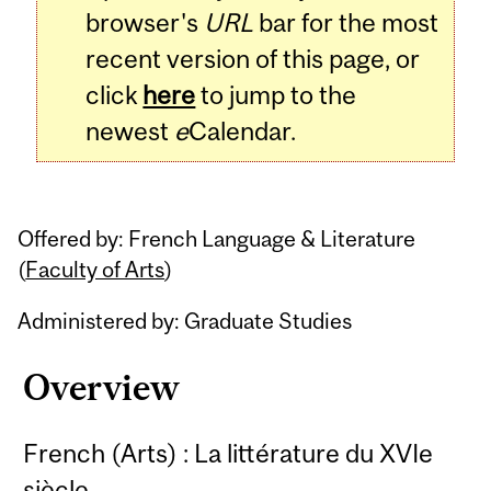
browser's
URL
bar for the most
recent version of this page, or
click
here
to jump to the
newest
e
Calendar.
Offered by: French Language & Literature
(
Faculty of Arts
)
Administered by: Graduate Studies
Overview
French (Arts) : La littérature du XVIe
siècle.