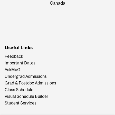
Canada
Useful Links
Feedback
Important Dates
AskMcGill
Undergrad Admissions
Grad & Postdoc Admissions
Class Schedule
Visual Schedule Builder
Student Services