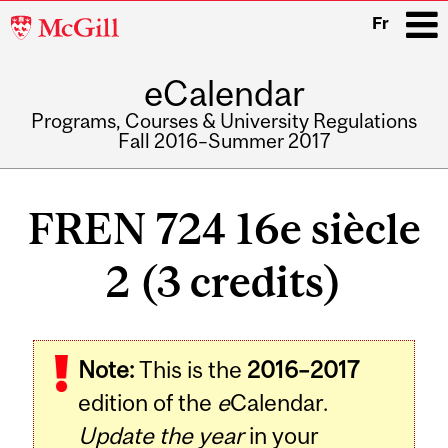
McGill
Fr
University
eCalendar
i
Programs, Courses & University Regulations
Fall 2016–Summer 2017
Main
navigation
FREN 724 16e siècle
2 (3 credits)
Note:
This is the
2016–2017
edition of the
e
Calendar.
Update the year
in your