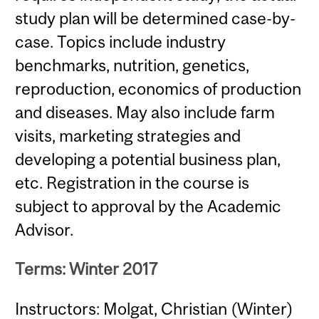
study plan will be determined case-by-
case. Topics include industry
benchmarks, nutrition, genetics,
reproduction, economics of production
and diseases. May also include farm
visits, marketing strategies and
developing a potential business plan,
etc. Registration in the course is
subject to approval by the Academic
Advisor.
Terms: Winter 2017
Instructors: Molgat, Christian (Winter)