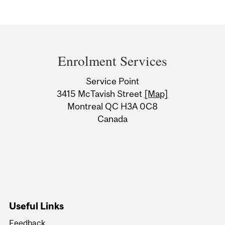
Department
and
Enrolment Services
University
Service Point
Information
3415 McTavish Street
[Map]
Montreal QC H3A 0C8
Canada
Useful Links
Feedback