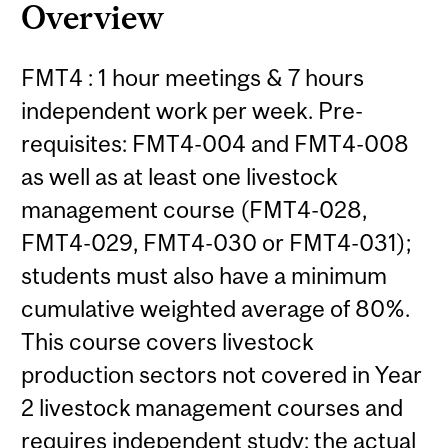
Overview
FMT4 : 1 hour meetings & 7 hours
independent work per week. Pre-
requisites: FMT4-004 and FMT4-008
as well as at least one livestock
management course (FMT4-028,
FMT4-029, FMT4-030 or FMT4-031);
students must also have a minimum
cumulative weighted average of 80%.
This course covers livestock
production sectors not covered in Year
2 livestock management courses and
requires independent study; the actual