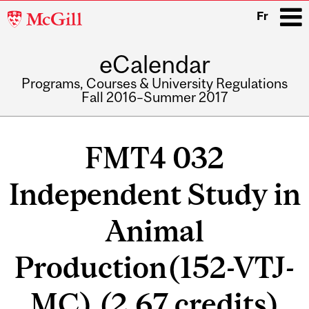
McGill
Fr
University
eCalendar
i
Programs, Courses & University Regulations
Fall 2016–Summer 2017
Main
navigation
FMT4 032
Independent Study in
Animal
Production(152-VTJ-
MC) (2.67 credits)