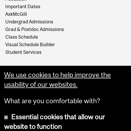
Important Dates
AskMcGill
Undergrad Admissions
Grad & Postdoc Admissions
Class Schedule
Visual Schedule Builder
Student Services
We use cookies to help improve the
usability of our websites.
What are you comfortable with?
Essential cookies that allow our
website to function