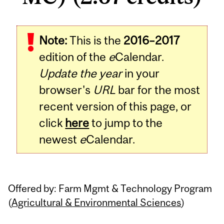
Note:
This is the
2016–2017
edition of the
e
Calendar.
Update the year
in your
browser's
URL
bar for the most
recent version of this page, or
click
here
to jump to the
newest
e
Calendar.
Offered by: Farm Mgmt & Technology Program
(
Agricultural & Environmental Sciences
)