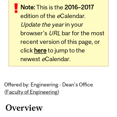
Note:
This is the
2016–2017
edition of the
e
Calendar.
Update the year
in your
browser's
URL
bar for the most
recent version of this page, or
click
here
to jump to the
newest
e
Calendar.
Offered by: Engineering - Dean's Office
(
Faculty of Engineering
)
Overview