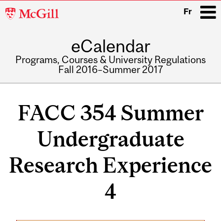
McGill
Fr
University
eCalendar
i
Programs, Courses & University Regulations
Fall 2016–Summer 2017
Main
navigation
FACC 354 Summer
Undergraduate
Research Experience
4