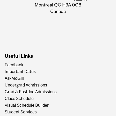
Montreal QC H3A 0C8
Canada
Useful Links
Feedback
Important Dates
AskMcGill
Undergrad Admissions
Grad & Postdoc Admissions
Class Schedule
Visual Schedule Builder
Student Services