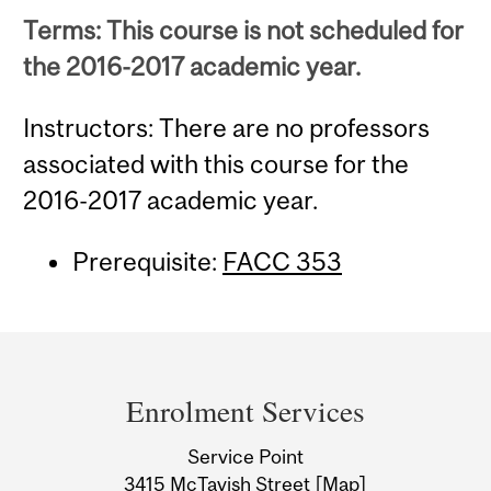
Terms: This course is not scheduled for
the 2016-2017 academic year.
Instructors: There are no professors
associated with this course for the
2016-2017 academic year.
Prerequisite:
FACC 353
Department
and
Enrolment Services
University
Service Point
Information
3415 McTavish Street
[Map]