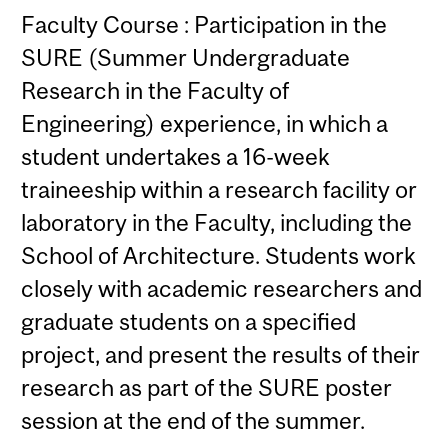
Faculty Course : Participation in the
SURE (Summer Undergraduate
Research in the Faculty of
Engineering) experience, in which a
student undertakes a 16-week
traineeship within a research facility or
laboratory in the Faculty, including the
School of Architecture. Students work
closely with academic researchers and
graduate students on a specified
project, and present the results of their
research as part of the SURE poster
session at the end of the summer.