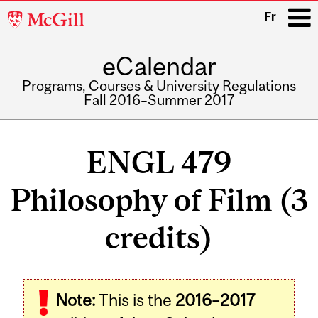
McGill
Fr
University
eCalendar
i
Programs, Courses & University Regulations
Fall 2016–Summer 2017
Main
navigation
ENGL 479
Philosophy of Film (3
credits)
Related
Note:
This is the
2016–2017
Content