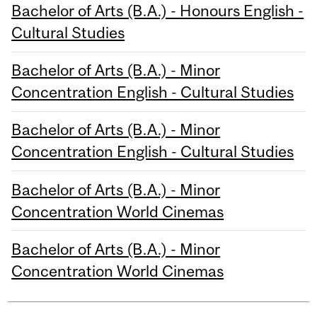
Bachelor of Arts (B.A.) - Honours English -
Cultural Studies
Bachelor of Arts (B.A.) - Minor
Concentration English - Cultural Studies
Bachelor of Arts (B.A.) - Minor
Concentration English - Cultural Studies
Bachelor of Arts (B.A.) - Minor
Concentration World Cinemas
Bachelor of Arts (B.A.) - Minor
Concentration World Cinemas