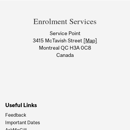
Department
and
Enrolment Services
University
Service Point
Information
3415 McTavish Street
[Map]
Montreal QC H3A 0C8
Canada
Useful Links
Feedback
Important Dates
AskMcGill