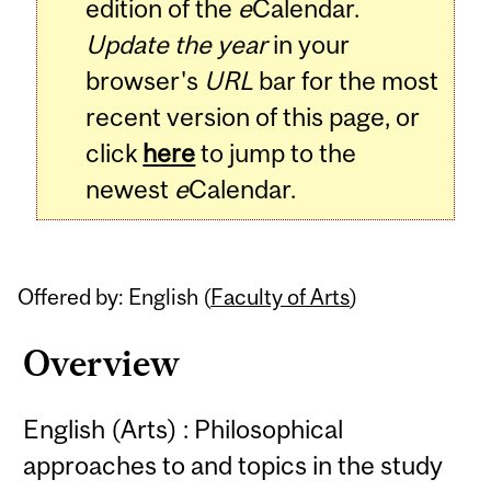
edition of the
e
Calendar.
Update the year
in your
browser's
URL
bar for the most
recent version of this page, or
click
here
to jump to the
newest
e
Calendar.
Offered by: English (
Faculty of Arts
)
Overview
English (Arts) : Philosophical
approaches to and topics in the study