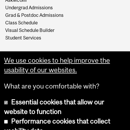
Undergrad Admissions
Grad & Postdoc Admissions
Class Schedule
Visual Schedule Builder
Student Services
We use cookies to help improve the
usability of our websites.
What are you comfortable with?
Essential cookies that allow our
website to function
Performance cookies that collect
Copyright © 2026 McGill University