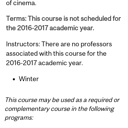
of cinema.
Terms: This course is not scheduled for
the 2016-2017 academic year.
Instructors: There are no professors
associated with this course for the
2016-2017 academic year.
Winter
This course may be used as a required or
complementary course in the following
programs: