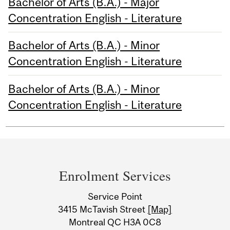
Bachelor of Arts (B.A.) - Major
Concentration English - Literature
Bachelor of Arts (B.A.) - Minor
Concentration English - Literature
Bachelor of Arts (B.A.) - Minor
Concentration English - Literature
Department
and
Enrolment Services
University
Service Point
Information
3415 McTavish Street
[Map]
Montreal QC H3A 0C8