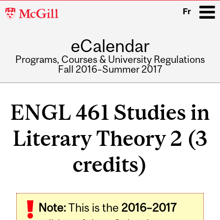
McGill
Fr
University
eCalendar
i
Programs, Courses & University Regulations
Fall 2016–Summer 2017
Main
navigation
ENGL 461 Studies in
Literary Theory 2 (3
credits)
Related
Note:
This is the
2016–2017
Content