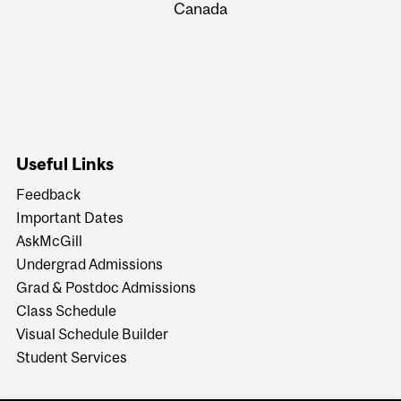
Canada
Useful Links
Feedback
Important Dates
AskMcGill
Undergrad Admissions
Grad & Postdoc Admissions
Class Schedule
Visual Schedule Builder
Student Services