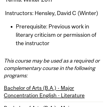
Instructors: Hensley, David C (Winter)
Prerequisite: Previous work in
literary criticism or permission of
the instructor
This course may be used as a required or
complementary course in the following
programs:
Bachelor of Arts (B.A.) - Major
Concentration English - Literature