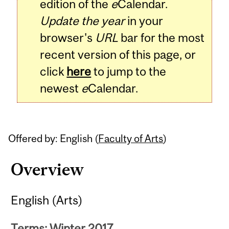
edition of the
e
Calendar.
Update the year
in your
browser's
URL
bar for the most
recent version of this page, or
click
here
to jump to the
newest
e
Calendar.
Offered by: English (
Faculty of Arts
)
Overview
English (Arts)
Terms: Winter 2017