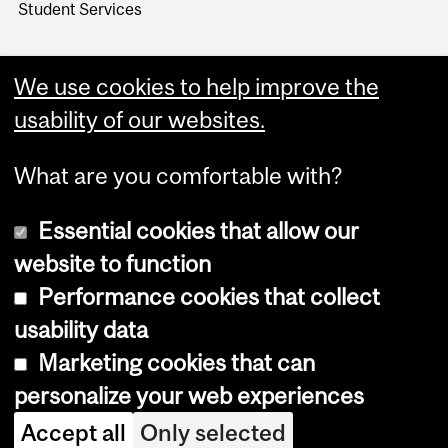
Student Services
We use cookies to help improve the
usability of our websites.
What are you comfortable with?
Essential cookies that allow our
website to function
Performance cookies that collect
Copyright © 2026 McGill University
usability data
Accessibility
Marketing cookies that can
Cookie notice
personalize your web experiences
Cookie settings
Accept all
Only selected
Log in