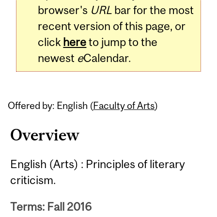
browser's
URL
bar for the most
recent version of this page, or
click
here
to jump to the
newest
e
Calendar.
Offered by: English (
Faculty of Arts
)
Overview
English (Arts) : Principles of literary
criticism.
Terms: Fall 2016