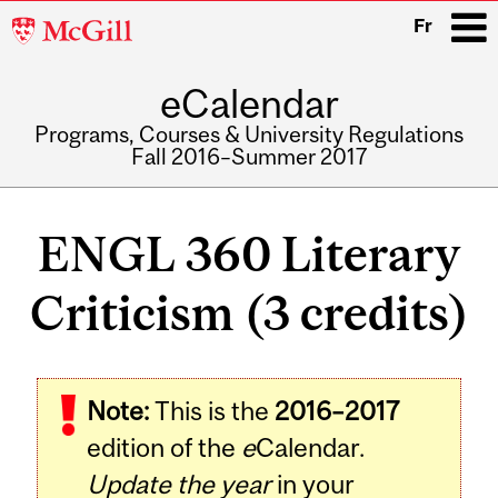
McGill
Fr
University
eCalendar
i
Programs, Courses & University Regulations
Fall 2016–Summer 2017
Main
navigation
ENGL 360 Literary
Criticism (3 credits)
Related
Note:
This is the
2016–2017
Content
edition of the
e
Calendar.
Update the year
in your