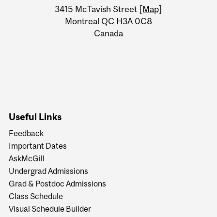
Information
3415 McTavish Street
[Map]
Montreal QC H3A 0C8
Canada
Useful Links
Feedback
Important Dates
AskMcGill
Undergrad Admissions
Grad & Postdoc Admissions
Class Schedule
Visual Schedule Builder