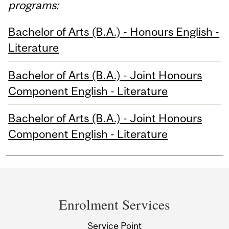
programs:
Bachelor of Arts (B.A.) - Honours English -
Literature
Bachelor of Arts (B.A.) - Joint Honours
Component English - Literature
Bachelor of Arts (B.A.) - Joint Honours
Component English - Literature
Department
and
Enrolment Services
University
Service Point