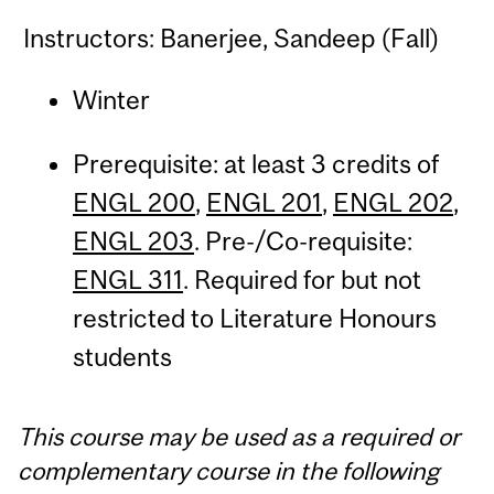
Instructors: Banerjee, Sandeep (Fall)
Winter
Prerequisite: at least 3 credits of
ENGL 200
,
ENGL 201
,
ENGL 202
,
ENGL 203
. Pre-/Co-requisite:
ENGL 311
. Required for but not
restricted to Literature Honours
students
This course may be used as a required or
complementary course in the following