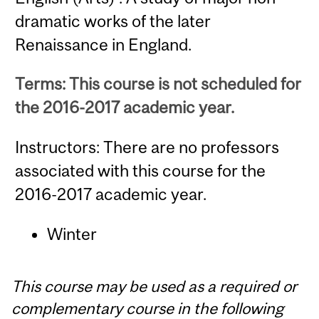
dramatic works of the later
Renaissance in England.
Terms: This course is not scheduled for
the 2016-2017 academic year.
Instructors: There are no professors
associated with this course for the
2016-2017 academic year.
Winter
This course may be used as a required or
complementary course in the following