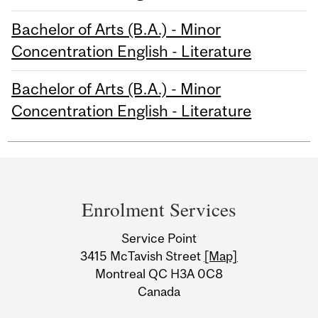
Bachelor of Arts (B.A.) - Minor
Concentration English - Literature
Bachelor of Arts (B.A.) - Minor
Concentration English - Literature
Department
and
Enrolment Services
University
Service Point
Information
3415 McTavish Street
[Map]
Montreal QC H3A 0C8
Canada