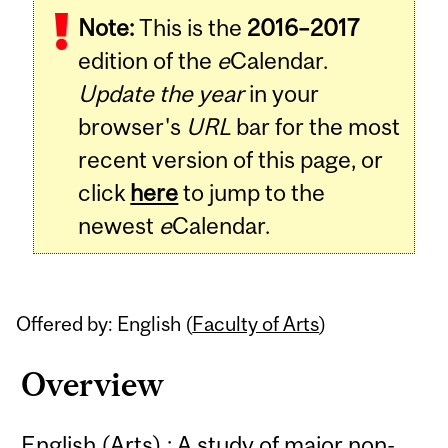
Note:
This is the
2016–2017
Content
edition of the
e
Calendar.
Update the year
in your
browser's
URL
bar for the most
recent version of this page, or
click
here
to jump to the
newest
e
Calendar.
Offered by: English (
Faculty of Arts
)
Overview
English (Arts) : A study of major non-