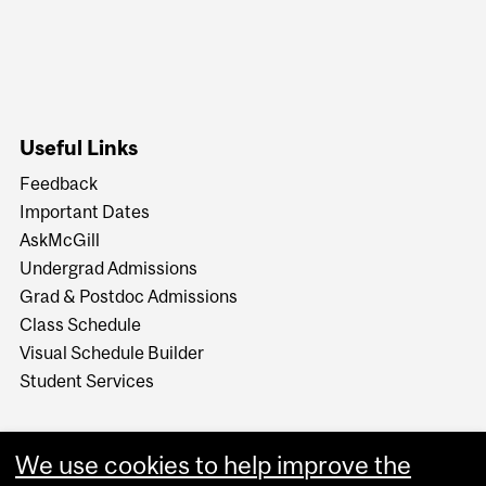
Useful Links
Feedback
Important Dates
AskMcGill
Undergrad Admissions
Grad & Postdoc Admissions
Class Schedule
Visual Schedule Builder
Student Services
We use cookies to help improve the