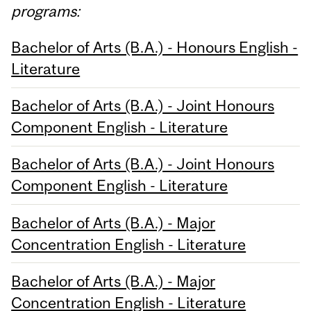
programs:
Bachelor of Arts (B.A.) - Honours English -
Literature
Bachelor of Arts (B.A.) - Joint Honours
Component English - Literature
Bachelor of Arts (B.A.) - Joint Honours
Component English - Literature
Bachelor of Arts (B.A.) - Major
Concentration English - Literature
Bachelor of Arts (B.A.) - Major
Concentration English - Literature