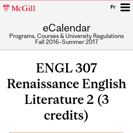
McGill
Fr
University
eCalendar
i
Programs, Courses & University Regulations
Fall 2016–Summer 2017
Main
navigation
ENGL 307
Renaissance English
Literature 2 (3
credits)
Related