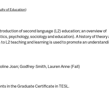
ulty of Education
)
troduction of second language (L2) education; an overview of
istics, psychology, sociology and education). A history of theory
to L2 teaching and learning is used to promote an understand
roline Joan; Godfrey-Smith, Lauren Anne (Fall)
ents in the Graduate Certificate in TESL.