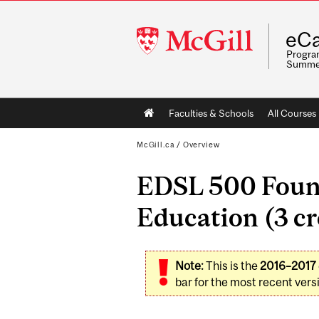
McGill
eCa
University
Program
Summe
Main
Faculties & Schools
All Courses
navigation
McGill.ca
/
Overview
EDSL 500 Found
Education (3 cr
Note:
This is the
2016–2017
bar for the most recent versi