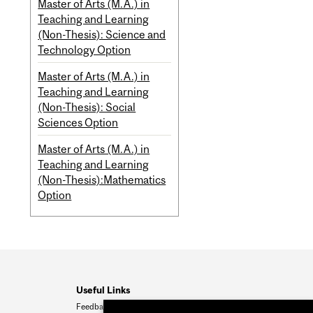
Master of Arts (M.A.) in
Teaching and Learning
(Non-Thesis): Science and
Technology Option
Master of Arts (M.A.) in
Teaching and Learning
(Non-Thesis): Social
Sciences Option
Master of Arts (M.A.) in
Teaching and Learning
(Non-Thesis):Mathematics
Option
Useful Links
Feedback