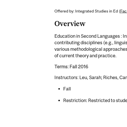
Offered by: Integrated Studies in Ed (
Fac
Overview
Education in Second Languages : In
contributing disciplines (e.g., lingu
various methodological approaches 
of current theory and practice.
Terms: Fall 2016
Instructors: Leu, Sarah; Riches, Ca
Fall
Restriction: Restricted to stud