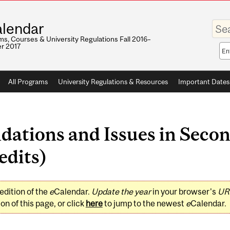
Enter
lendar
your
keywo
s, Courses & University Regulations Fall 2016–
r 2017
Sea
sco
All Programs
University Regulations & Resources
Important Dates
ations and Issues in Seco
edits)
edition of the
e
Calendar.
Update the year
in your browser's
UR
on of this page, or click
here
to jump to the newest
e
Calendar.