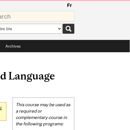
Fr
rds
rch
pe
Archives
nd Language
Related
This course may be used as
L
Content
a required or
complementary course in
the following programs: