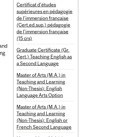
Certificat d’études
supérieures en pédagogie
de l'immersion française
(Cert.ed.sup.) pédagogie
de l'immersion française
(15 crs)
 and
Graduate Certificate (Gr.
ing
Cert.) Teaching English as
a Second Language
Master of Arts (M.A.) in
Teaching and Learning
(Non-Thesis): English
Language Arts Option
Master of Arts (M.A.) in
Teaching and Learning
(Non-Thesis): English or
French Second Language