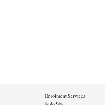
Department
and
Enrolment Services
University
Service Point