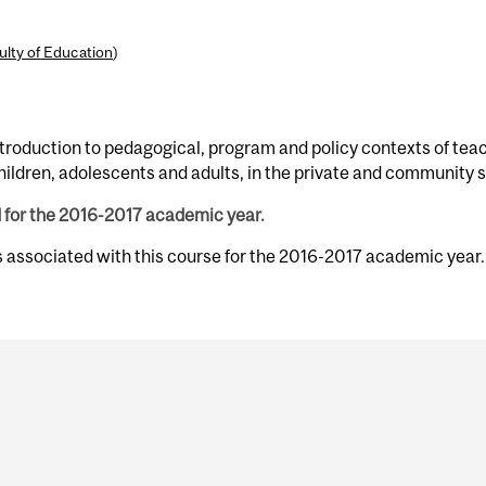
ulty of Education
)
roduction to pedagogical, program and policy contexts of teach
children, adolescents and adults, in the private and community
d for the 2016-2017 academic year.
s associated with this course for the 2016-2017 academic year.