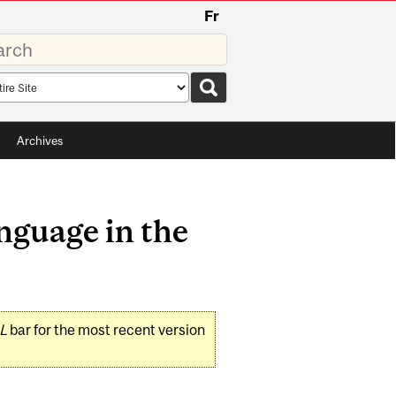
Fr
rds
rch
pe
Archives
nguage in the
L
bar for the most recent version