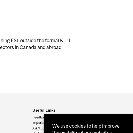
ing ESL outside the formal K - 11
 sectors in Canada and abroad.
Useful Links
Feedback
Important Dates
We use cookies to help improve
AskMcGill
the usability of our websites.