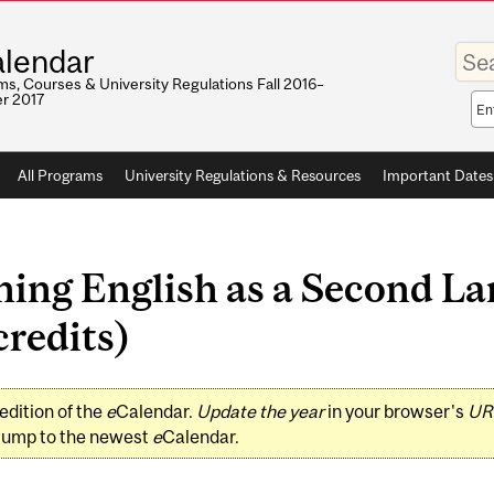
Enter
lendar
your
keywo
s, Courses & University Regulations Fall 2016–
r 2017
Sea
sco
All Programs
University Regulations & Resources
Important Dates
ing English as a Second La
redits)
edition of the
e
Calendar.
Update the year
in your browser's
UR
jump to the newest
e
Calendar.