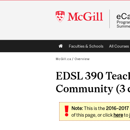
McGill
eCa
University
Program
Summe
Main
Faculties & Schools
All Courses
navigation
McGill.ca
/
Overview
EDSL 390 Teach
Community (3 c
Note:
This is the
2016–2017
of this page, or click
here
to 