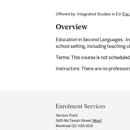
Offered by: Integrated Studies in Ed (
Fac
Overview
Education in Second Languages : Int
school setting, including teaching 
Terms: This course is not schedule
Instructors: There are no professor
Department
and
Enrolment Services
University
Service Point
3415 McTavish Street
[Map]
Information
Montreal QC H3A 0C8