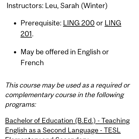
Instructors: Leu, Sarah (Winter)
Prerequisite:
LING 200
or
LING
201
.
May be offered in English or
French
This course may be used as a required or
complementary course in the following
programs:
Bachelor of Education (B.Ed.) - Teaching
English as a Second Language - TESL