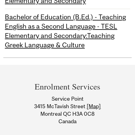
Elementary and Secondary
Bachelor of Education (B.Ed.) - Teaching
English as a Second Language - TESL
Elementary and Secondary:Teaching
Greek Language & Culture
Department
and
Enrolment Services
University
Service Point
Information
3415 McTavish Street
[Map]
Montreal QC H3A 0C8
Canada