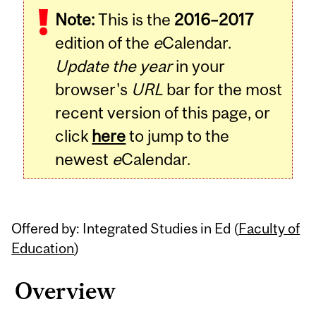
Note:
This is the
2016–2017
Content
edition of the
e
Calendar.
Update the year
in your
browser's
URL
bar for the most
recent version of this page, or
click
here
to jump to the
newest
e
Calendar.
Offered by: Integrated Studies in Ed (
Faculty of
Education
)
Overview