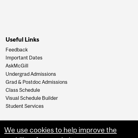
Useful Links
Feedback
Important Dates
AskMcGill
Undergrad Admissions
Grad & Postdoc Admissions
Class Schedule
Visual Schedule Builder
Student Services
We use cookies to help improve the