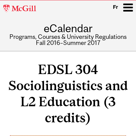
McGill
Fr
University
eCalendar
i
Programs, Courses & University Regulations
Fall 2016–Summer 2017
Main
navigation
EDSL 304
Sociolinguistics and
L2 Education (3
credits)
Related