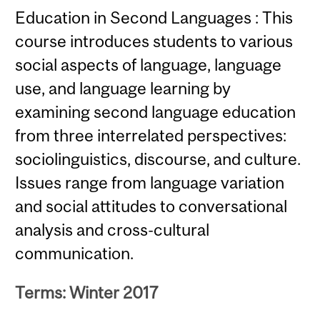
Education in Second Languages : This
course introduces students to various
social aspects of language, language
use, and language learning by
examining second language education
from three interrelated perspectives:
sociolinguistics, discourse, and culture.
Issues range from language variation
and social attitudes to conversational
analysis and cross-cultural
communication.
Terms: Winter 2017