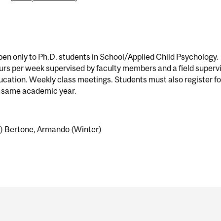
en only to Ph.D. students in School/Applied Child Psychology.
urs per week supervised by faculty members and a field superv
ucation. Weekly class meetings. Students must also register fo
e same academic year.
l) Bertone, Armando (Winter)