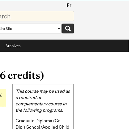
Fr
rds
rch
pe
Archives
6 credits)
Related
This course may be used as
L
Content
a required or
complementary course in
the following programs:
Graduate Diploma (Gr.
Dip.) School/Applied Child