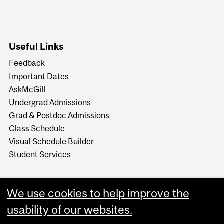
Useful Links
Feedback
Important Dates
AskMcGill
Undergrad Admissions
Grad & Postdoc Admissions
Class Schedule
Visual Schedule Builder
Student Services
We use cookies to help improve the
usability of our websites.