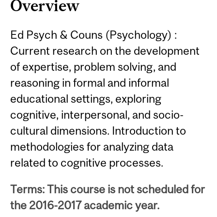
Overview
Ed Psych & Couns (Psychology) :
Current research on the development
of expertise, problem solving, and
reasoning in formal and informal
educational settings, exploring
cognitive, interpersonal, and socio-
cultural dimensions. Introduction to
methodologies for analyzing data
related to cognitive processes.
Terms: This course is not scheduled for
the 2016-2017 academic year.