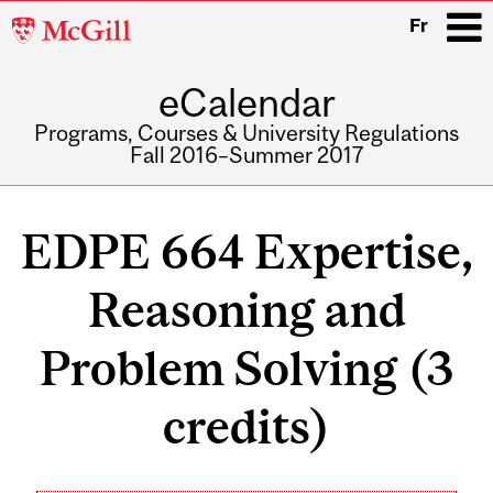
McGill
Fr
University
eCalendar
i
Programs, Courses & University Regulations
Fall 2016–Summer 2017
Main
navigation
EDPE 664 Expertise,
Reasoning and
Problem Solving (3
credits)
Related