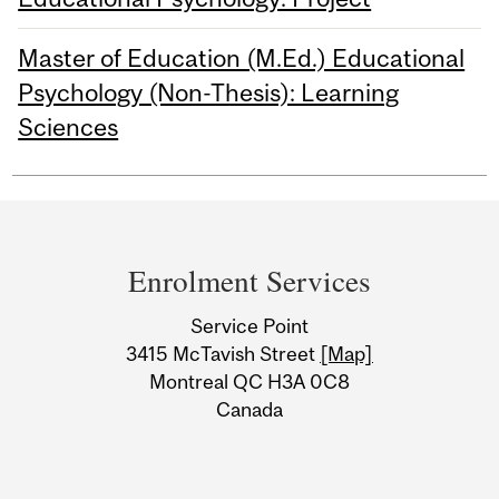
Master of Education (M.Ed.) Educational
Psychology (Non-Thesis): Learning
Sciences
Department
and
Enrolment Services
University
Service Point
Information
3415 McTavish Street
[Map]
Montreal QC H3A 0C8
Canada