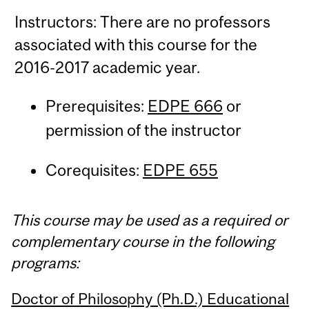
Instructors: There are no professors
associated with this course for the
2016-2017 academic year.
Prerequisites:
EDPE 666
or
permission of the instructor
Corequisites:
EDPE 655
This course may be used as a required or
complementary course in the following
programs:
Doctor of Philosophy (Ph.D.) Educational