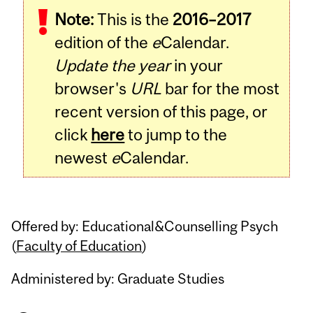
Note:
This is the
2016–2017
Content
edition of the
e
Calendar.
Update the year
in your
browser's
URL
bar for the most
recent version of this page, or
click
here
to jump to the
newest
e
Calendar.
Offered by: Educational&Counselling Psych
(
Faculty of Education
)
Administered by: Graduate Studies