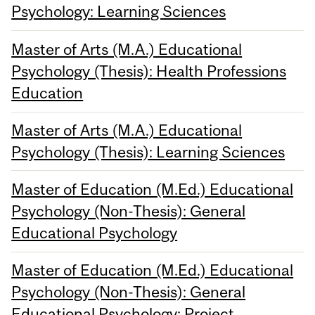
Psychology: Learning Sciences
Master of Arts (M.A.) Educational
Psychology (Thesis): Health Professions
Education
Master of Arts (M.A.) Educational
Psychology (Thesis): Learning Sciences
Master of Education (M.Ed.) Educational
Psychology (Non-Thesis): General
Educational Psychology
Master of Education (M.Ed.) Educational
Psychology (Non-Thesis): General
Educational Psychology: Project