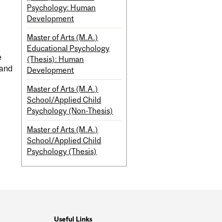
Psychology: Human
Development
Master of Arts (M.A.)
Educational Psychology
e
(Thesis): Human
 and
Development
Master of Arts (M.A.)
School/Applied Child
Psychology (Non-Thesis)
Master of Arts (M.A.)
School/Applied Child
Psychology (Thesis)
Useful Links