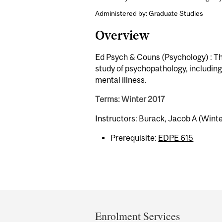
Administered by: Graduate Studies
Overview
Ed Psych & Couns (Psychology) : Th
study of psychopathology, including 
mental illness.
Terms: Winter 2017
Instructors: Burack, Jacob A (Winte
Prerequisite:
EDPE 615
Department
and
Enrolment Services