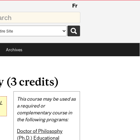
Fr
rds
rch
pe
Archives
(3 credits)
Related
This course may be used as
L
Content
a required or
complementary course in
the following programs:
Doctor of Philosophy
(Ph.D.) Educational