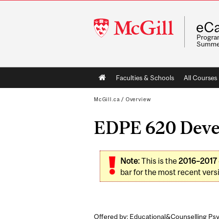
McGill
eCa
University
Program
Summe
Main
Faculties & Schools
All Courses
navigation
McGill.ca
/
Overview
EDPE 620 Devel
Note:
This is the
2016–2017
bar for the most recent versi
Offered by: Educational&Counselling Psy