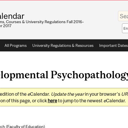
Enter
lendar
your
keywo
s, Courses & University Regulations Fall 2016–
r 2017
Sea
sco
All Programs
University Regulations & Resources
Important Dates
opmental Psychopathology 
edition of the
e
Calendar.
Update the year
in your browser's
UR
on of this page, or click
here
to jump to the newest
e
Calendar.
ch (
Faculty of Education
)