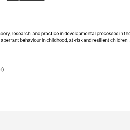
eory, research, and practice in developmental processes in th
aberrant behaviour in childhood, at-risk and resilient children,
r)