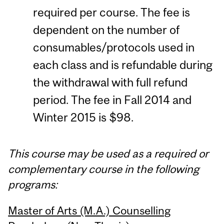
required per course. The fee is
dependent on the number of
consumables/protocols used in
each class and is refundable during
the withdrawal with full refund
period. The fee in Fall 2014 and
Winter 2015 is $98.
This course may be used as a required or
complementary course in the following
programs:
Master of Arts (M.A.) Counselling