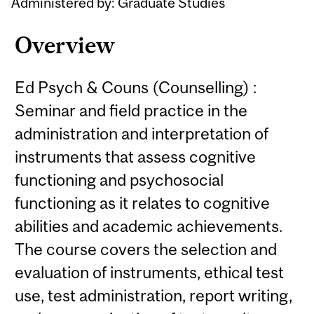
Administered by: Graduate Studies
Overview
Ed Psych & Couns (Counselling) :
Seminar and field practice in the
administration and interpretation of
instruments that assess cognitive
functioning and psychosocial
functioning as it relates to cognitive
abilities and academic achievements.
The course covers the selection and
evaluation of instruments, ethical test
use, test administration, report writing,