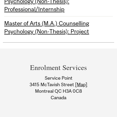
Psychology (Non-Thesis):
Professional/Internship
Master of Arts (M.A.) Counselling
Psychology (Non-Thesis): Project
Department
and
Enrolment Services
University
Service Point
Information
3415 McTavish Street
[Map]
Montreal QC H3A 0C8
Canada