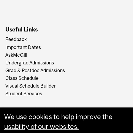
Useful Links
Feedback
Important Dates
AskMcGill
Undergrad Admissions
Grad & Postdoc Admissions
Class Schedule
Visual Schedule Builder
Student Services
We use cookies to help improve the
usability of our websites.