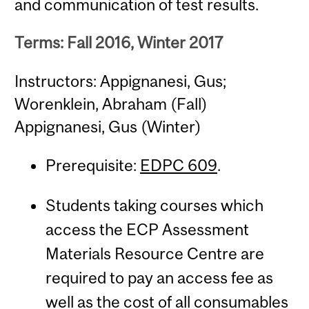
and communication of test results.
Terms: Fall 2016, Winter 2017
Instructors: Appignanesi, Gus;
Worenklein, Abraham (Fall)
Appignanesi, Gus (Winter)
Prerequisite:
EDPC 609
.
Students taking courses which
access the ECP Assessment
Materials Resource Centre are
required to pay an access fee as
well as the cost of all consumables