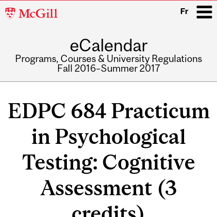
McGill
Fr
University
eCalendar
i
Programs, Courses & University Regulations
Fall 2016–Summer 2017
Main
navigation
EDPC 684 Practicum
in Psychological
Testing: Cognitive
Assessment (3
credits)