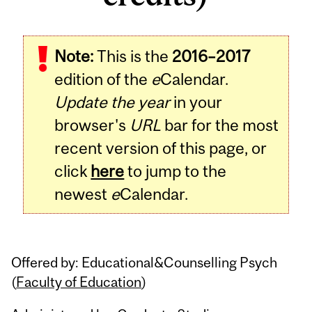
Related
Note:
This is the
2016–2017
Content
edition of the
e
Calendar.
Update the year
in your
browser's
URL
bar for the most
recent version of this page, or
click
here
to jump to the
newest
e
Calendar.
Offered by: Educational&Counselling Psych
(
Faculty of Education
)