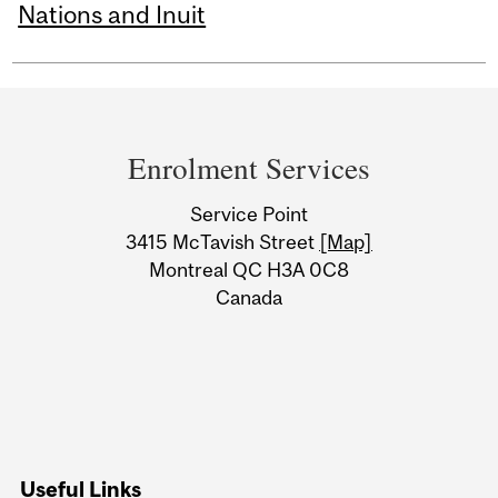
Nations and Inuit
Department
and
Enrolment Services
University
Service Point
Information
3415 McTavish Street
[Map]
Montreal QC H3A 0C8
Canada
Useful Links