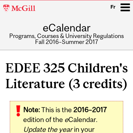
McGill
Fr
University
eCalendar
i
Programs, Courses & University Regulations
Fall 2016–Summer 2017
Main
navigation
EDEE 325 Children's
Literature (3 credits)
Related
Note:
This is the
2016–2017
Content
edition of the
e
Calendar.
Update the year
in your