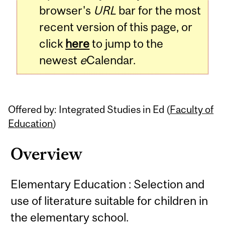
browser's
URL
bar for the most
recent version of this page, or
click
here
to jump to the
newest
e
Calendar.
Offered by: Integrated Studies in Ed (
Faculty of
Education
)
Overview
Elementary Education : Selection and
use of literature suitable for children in
the elementary school.