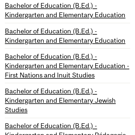
Bachelor of Education (B.Ed.) -
Kindergarten and Elementary Education
Bachelor of Education (B.Ed.) -
Kindergarten and Elementary Education
Bachelor of Education (B.Ed.) -
Kindergarten and Elementary Education -
First Nations and Inuit Studies
Bachelor of Education (B.Ed.) -
Kindergarten and Elementary Jewish
Studies
Bachelor of Education (B.Ed.) -