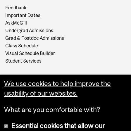
Feedback
Important Dates
AskMcGill
Undergrad Admissions
Grad & Postdoc Admissions
Class Schedule
Visual Schedule Builder
Student Services
We use cookies to help improve the
usability of our websites.
What are you comfortable with?
Essential cookies that allow our