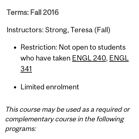
Terms: Fall 2016
Instructors: Strong, Teresa (Fall)
Restriction: Not open to students
who have taken
ENGL 240
,
ENGL
341
Limited enrolment
This course may be used as a required or
complementary course in the following
programs: