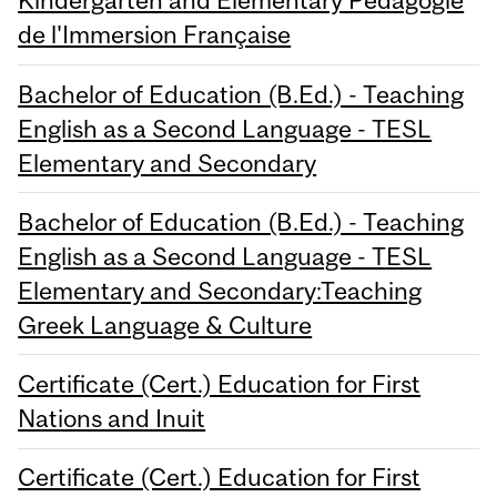
Kindergarten and Elementary Pédagogie
de l'Immersion Française
Bachelor of Education (B.Ed.) - Teaching
English as a Second Language - TESL
Elementary and Secondary
Bachelor of Education (B.Ed.) - Teaching
English as a Second Language - TESL
Elementary and Secondary:Teaching
Greek Language & Culture
Certificate (Cert.) Education for First
Nations and Inuit
Certificate (Cert.) Education for First