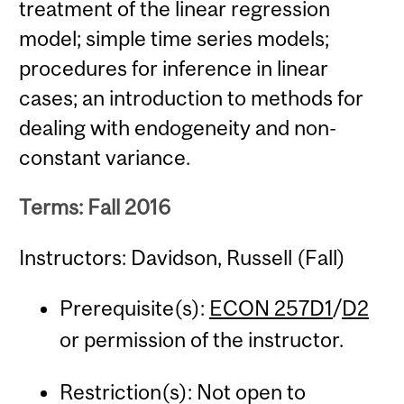
treatment of the linear regression
model; simple time series models;
procedures for inference in linear
cases; an introduction to methods for
dealing with endogeneity and non-
constant variance.
Terms: Fall 2016
Instructors: Davidson, Russell (Fall)
Prerequisite(s):
ECON 257D1
/
D2
or permission of the instructor.
Restriction(s): Not open to