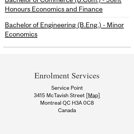
Honours Economics and Finance
Bachelor of Engineering (B.Eng.) - Minor
Economics
Department
and
Enrolment Services
University
Service Point
Information
3415 McTavish Street
[Map]
Montreal QC H3A 0C8
Canada