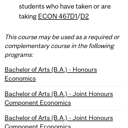
students who have taken or are
taking
ECON 467D1
/
D2
This course may be used as a required or
complementary course in the following
programs:
Bachelor of Arts (B.A.) - Honours
Economics
Bachelor of Arts (B.A.) - Joint Honours
Component Economics
Bachelor of Arts (B.A.) - Joint Honours
Component Economics