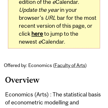
edition of the
e
Calendar.
Update the year
in your
browser's
URL
bar for the most
recent version of this page, or
click
here
to jump to the
newest
e
Calendar.
Offered by: Economics (
Faculty of Arts
)
Overview
Economics (Arts) : The statistical basis
of econometric modelling and