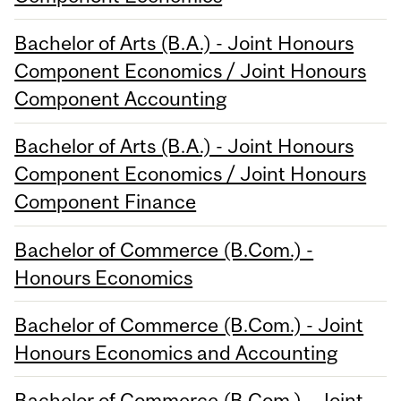
Bachelor of Arts (B.A.) - Joint Honours
Component Economics / Joint Honours
Component Accounting
Bachelor of Arts (B.A.) - Joint Honours
Component Economics / Joint Honours
Component Finance
Bachelor of Commerce (B.Com.) -
Honours Economics
Bachelor of Commerce (B.Com.) - Joint
Honours Economics and Accounting
Bachelor of Commerce (B.Com.) - Joint