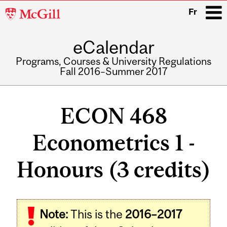
McGill
Fr
University
eCalendar
i
Programs, Courses & University Regulations
Fall 2016–Summer 2017
Main
navigation
ECON 468
Econometrics 1 -
Honours (3 credits)
Related
Note:
This is the
2016–2017
Content