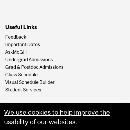
Useful Links
Feedback
Important Dates
AskMcGill
Undergrad Admissions
Grad & Postdoc Admissions
Class Schedule
Visual Schedule Builder
Student Services
We use cookies to help improve the
usability of our websites.