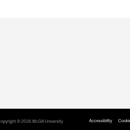
Accessibility
Cookie
opyright © 2026 McGill University