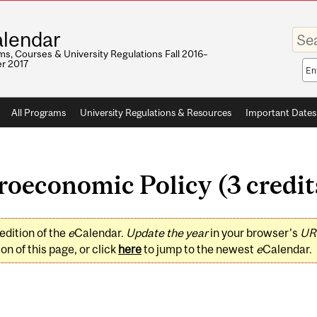
Enter
lendar
your
keywo
s, Courses & University Regulations Fall 2016–
r 2017
Sea
sco
All Programs
University Regulations & Resources
Important Dates
economic Policy (3 credit
edition of the
e
Calendar.
Update the year
in your browser's
UR
on of this page, or click
here
to jump to the newest
e
Calendar.