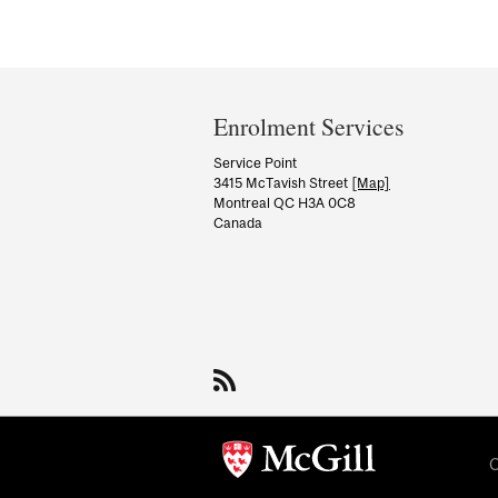
Department
and
Enrolment Services
University
Service Point
3415 McTavish Street
[Map]
Information
Montreal QC H3A 0C8
Canada
C