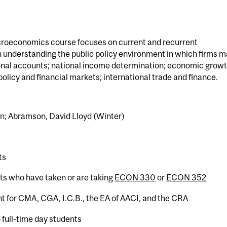
croeconomics course focuses on current and recurrent
understanding the public policy environment in which firms 
tional accounts; national income determination; economic grow
olicy and financial markets; international trade and finance.
sun; Abramson, David Lloyd (Winter)
ts
nts who have taken or are taking
ECON 330
or
ECON 352
t for CMA, CGA, I.C.B., the EA of AACI, and the CRA
 full-time day students