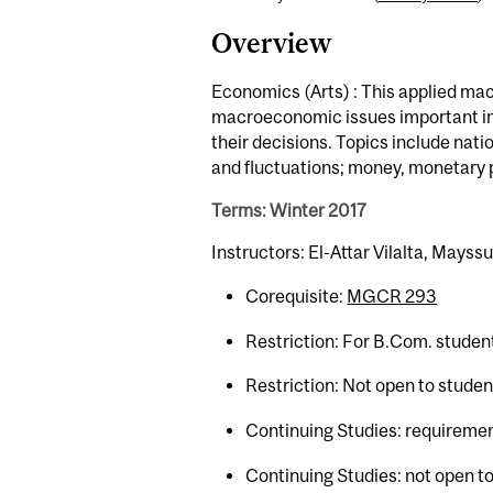
Overview
Economics (Arts) : This applied ma
macroeconomic issues important in 
their decisions. Topics include na
and fluctuations; money, monetary p
Terms: Winter 2017
Instructors: El-Attar Vilalta, Mays
Corequisite:
MGCR 293
Restriction: For B.Com. studen
Restriction: Not open to stude
Continuing Studies: requiremen
Continuing Studies: not open to