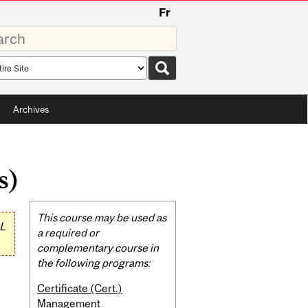
Fr
rds
rch
pe
Archives
s)
Related
This course may be used as
L
Content
a required or
complementary course in
the following programs:
Certificate (Cert.)
Management