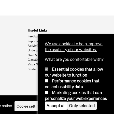
Useful Links
Feedback
Important Dates
We use cookies to help improve
AskMcGill
the usability of our websites.
Undergrad Admissions
Grad & Postdoc Admissions
What are you comfortable with?
Class Schedule
Visual Schedule Builder
Essential cookies that allow
Student Services
our website to function
Performance cookies that
collect usability data
Marketing cookies that can
personalize your web experiences
Accept all
Only selected
 notice
Cookie settings
Log in