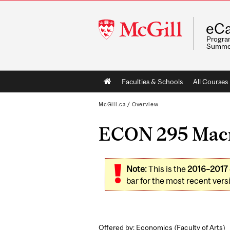
McGill
eCa
University
Program
Summe
Main
Faculties & Schools
All Courses
navigation
McGill.ca
/
Overview
ECON 295 Macro
Note:
This is the
2016–2017
bar for the most recent versi
Offered by: Economics (
Faculty of Arts
)