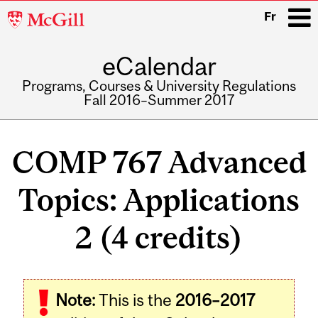
McGill
Fr
University
eCalendar
i
Programs, Courses & University Regulations
Fall 2016–Summer 2017
Main
navigation
COMP 767 Advanced
Topics: Applications
2 (4 credits)
Related
Note:
This is the
2016–2017
Content