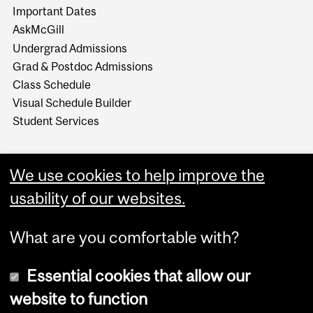
Important Dates
AskMcGill
Undergrad Admissions
Grad & Postdoc Admissions
Class Schedule
Visual Schedule Builder
Student Services
We use cookies to help improve the
usability of our websites.
What are you comfortable with?
Essential cookies that allow our
website to function