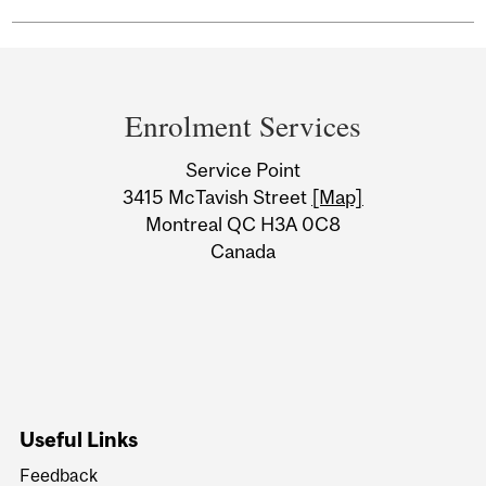
Department
and
Enrolment Services
University
Service Point
Information
3415 McTavish Street
[Map]
Montreal QC H3A 0C8
Canada
Useful Links
Feedback