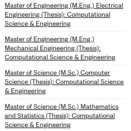
Master of Engineering (M.Eng.) Electrical
Engineering (Thesis): Computational
Science & Engineering
Master of Engineering (M.Eng.)
Mechanical Engineering (Thesis):
Computational Science & Engineering
Master of Science (M.Sc.) Computer
Science (Thesis): Computational Science
& Engineering
Master of Science (M.Sc.) Mathematics
and Statistics (Thesis): Computational
Science & Engineering