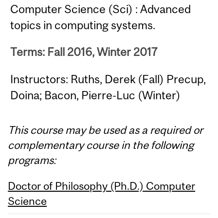
Computer Science (Sci) : Advanced
topics in computing systems.
Terms: Fall 2016, Winter 2017
Instructors: Ruths, Derek (Fall) Precup,
Doina; Bacon, Pierre-Luc (Winter)
This course may be used as a required or
complementary course in the following
programs:
Doctor of Philosophy (Ph.D.) Computer
Science