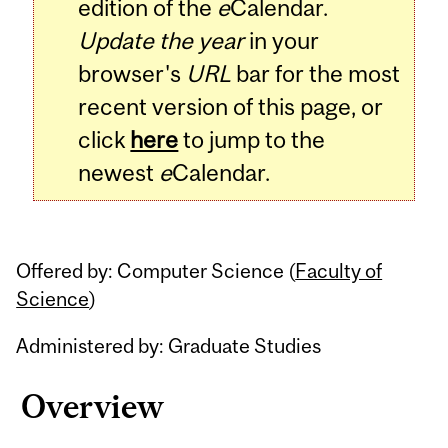
edition of the
e
Calendar.
Update the year
in your
browser's
URL
bar for the most
recent version of this page, or
click
here
to jump to the
newest
e
Calendar.
Offered by: Computer Science (
Faculty of
Science
)
Administered by: Graduate Studies
Overview