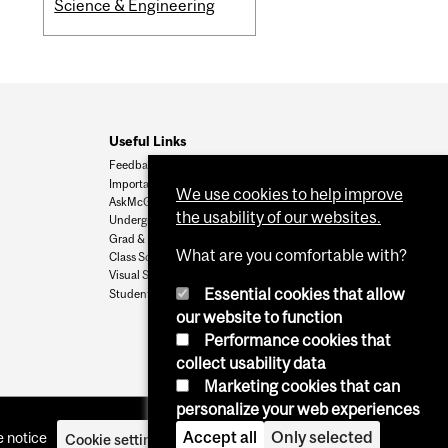
Science & Engineering
Useful Links
Feedback
Important Dates
We use cookies to help improve
AskMcGill
the usability of our websites.
Undergrad Admissions
Grad & Postdoc Admissions
What are you comfortable with?
Class Schedule
Visual Schedule Builder
Essential cookies that allow
Student Services
our website to function
Performance cookies that
collect usability data
Marketing cookies that can
personalize your web experiences
Accept all
Only selected
 notice
Cookie settings
Log in