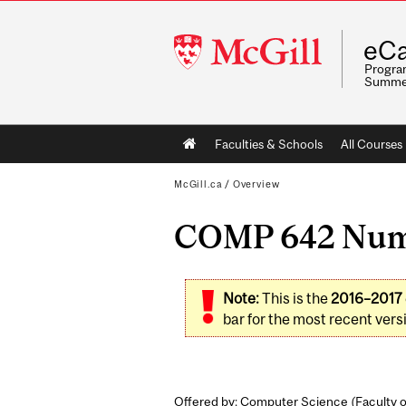
McGill
eCa
University
Program
Summe
Main
Faculties & Schools
All Courses
navigation
McGill.ca
/
Overview
COMP 642 Numer
Note:
This is the
2016–2017
bar for the most recent versi
Offered by: Computer Science (
Faculty 