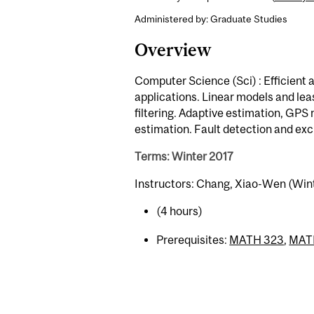
Administered by: Graduate Studies
Overview
Computer Science (Sci) : Efficient a
applications. Linear models and le
filtering. Adaptive estimation, GP
estimation. Fault detection and exc
Terms: Winter 2017
Instructors: Chang, Xiao-Wen (Win
(4 hours)
Prerequisites:
MATH 323
,
MAT