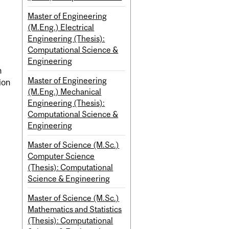
Master of Engineering
(M.Eng.) Electrical
Engineering (Thesis):
Computational Science &
Engineering
n
Master of Engineering
ion
(M.Eng.) Mechanical
Engineering (Thesis):
Computational Science &
Engineering
Master of Science (M.Sc.)
Computer Science
(Thesis): Computational
Science & Engineering
Master of Science (M.Sc.)
Mathematics and Statistics
(Thesis): Computational