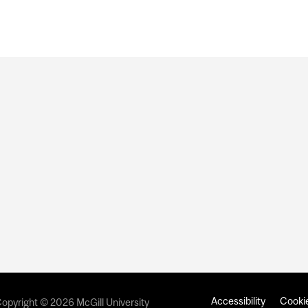
Accessibility
Cookie
opyright © 2026 McGill University