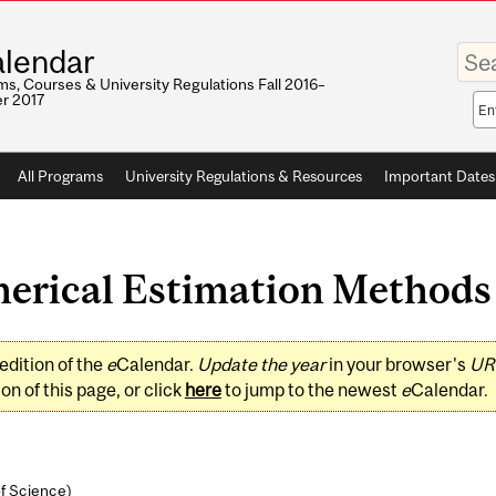
Enter
lendar
your
keywo
s, Courses & University Regulations Fall 2016–
r 2017
Sea
sco
All Programs
University Regulations & Resources
Important Dates
ical Estimation Methods (
edition of the
e
Calendar.
Update the year
in your browser's
UR
on of this page, or click
here
to jump to the newest
e
Calendar.
of Science
)