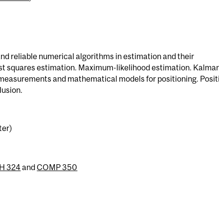
nd reliable numerical algorithms in estimation and their
ast squares estimation. Maximum-likelihood estimation. Kalma
S measurements and mathematical models for positioning. Posit
lusion.
ter)
H 324
and
COMP 350