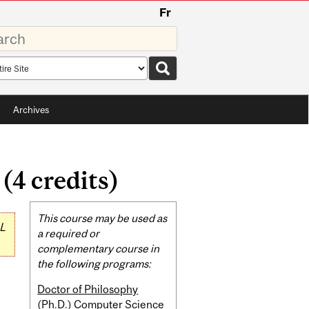
Fr
rds
rch
pe
Archives
4 credits)
Related
This course may be used as
L
Content
a required or
complementary course in
the following programs:
Doctor of Philosophy
(Ph.D.) Computer Science