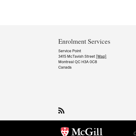
Department
and
Enrolment Services
University
Service Point
3415 McTavish Street
[Map]
Information
Montreal QC H3A 0C8
Canada
C