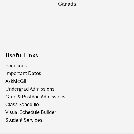
Canada
Useful Links
Feedback
Important Dates
AskMcGill
Undergrad Admissions
Grad & Postdoc Admissions
Class Schedule
Visual Schedule Builder
Student Services