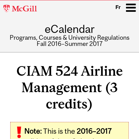
McGill
Fr
University
eCalendar
i
Programs, Courses & University Regulations
Fall 2016–Summer 2017
Main
navigation
CIAM 524 Airline
Management (3
credits)
Related
Note:
This is the
2016–2017
Content