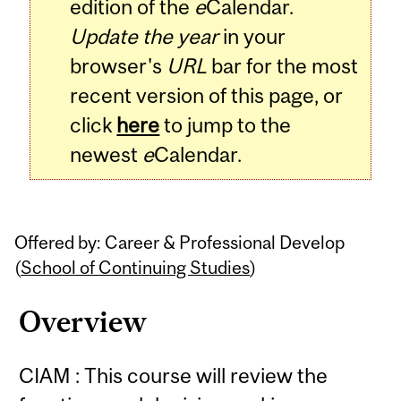
edition of the
e
Calendar.
Update the year
in your
browser's
URL
bar for the most
recent version of this page, or
click
here
to jump to the
newest
e
Calendar.
Offered by: Career & Professional Develop
(
School of Continuing Studies
)
Overview
CIAM : This course will review the