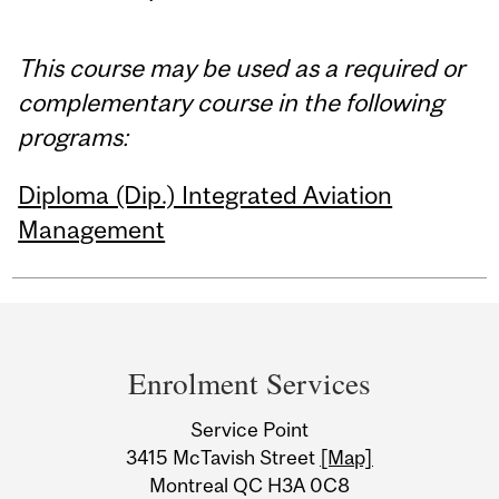
This course may be used as a required or
complementary course in the following
programs:
Diploma (Dip.) Integrated Aviation
Management
Department
and
Enrolment Services
University
Service Point
Information
3415 McTavish Street
[Map]
Montreal QC H3A 0C8