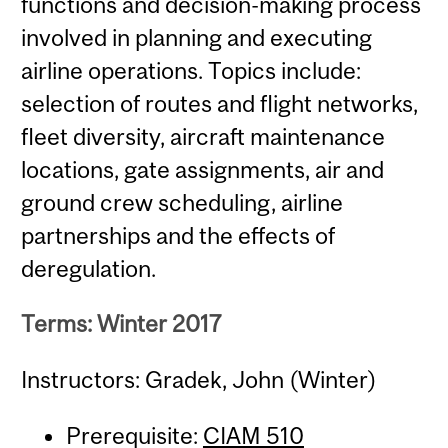
functions and decision-making process
involved in planning and executing
airline operations. Topics include:
selection of routes and flight networks,
fleet diversity, aircraft maintenance
locations, gate assignments, air and
ground crew scheduling, airline
partnerships and the effects of
deregulation.
Terms: Winter 2017
Instructors: Gradek, John (Winter)
Prerequisite:
CIAM 510