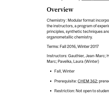
Overview
Chemistry : Modular format incorpor
the instructors, a program of exper
principles, synthetic techniques a
organometallic chemistry.
Terms: Fall 2016, Winter 2017
Instructors: Gauthier, Jean-Marc; Hu
Marc; Pavelka, Laura (Winter)
Fall, Winter
Prerequisite:
CHEM 362
; prer
Restriction: Not open to stude