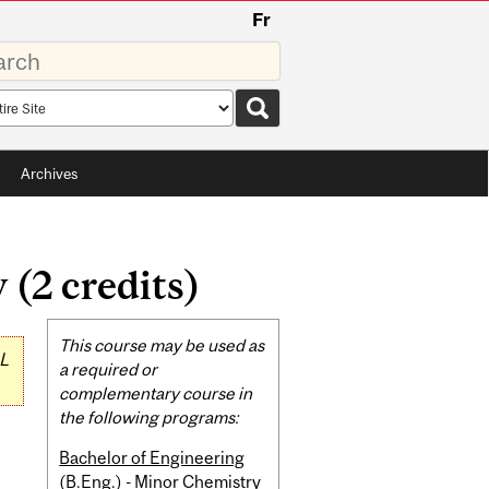
Fr
rds
rch
pe
Archives
(2 credits)
Related
This course may be used as
L
Content
a required or
complementary course in
the following programs:
Bachelor of Engineering
(B.Eng.) - Minor Chemistry