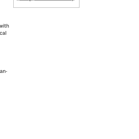
 with
cal
ean-