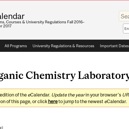
Enter
lendar
your
keywo
s, Courses & University Regulations Fall 2016–
r 2017
Sea
sco
All Programs
University Regulations & Resources
Important Dates
anic Chemistry Laboratory 
edition of the
e
Calendar.
Update the year
in your browser's
UR
on of this page, or click
here
to jump to the newest
e
Calendar.
e
)