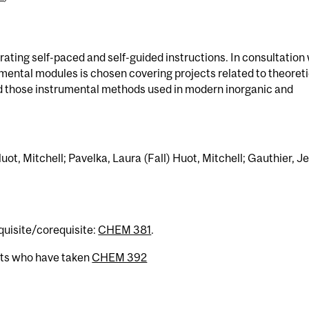
ating self-paced and self-guided instructions. In consultation
imental modules is chosen covering projects related to theoreti
nd those instrumental methods used in modern inorganic and
ot, Mitchell; Pavelka, Laura (Fall) Huot, Mitchell; Gauthier, J
equisite/corequisite:
CHEM 381
.
nts who have taken
CHEM 392