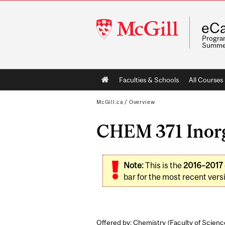
McGill
eCa
University
Program
Summe
Main
Faculties & Schools
All Courses
navigation
McGill.ca
/
Overview
CHEM 371 Inorg
Note:
This is the
2016–2017
bar for the most recent versi
Offered by: Chemistry (
Faculty of Scienc