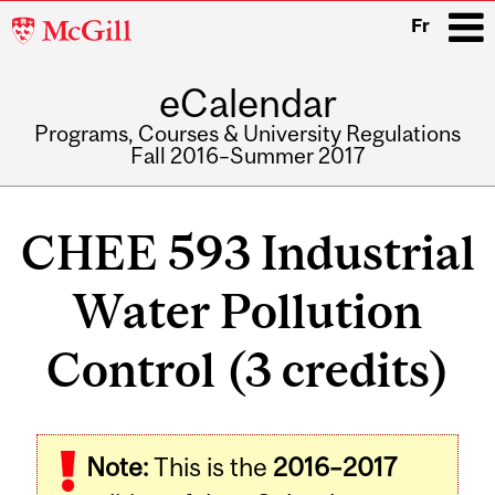
McGill
Fr
University
eCalendar
i
Programs, Courses & University Regulations
Fall 2016–Summer 2017
Main
navigation
CHEE 593 Industrial
Water Pollution
Control (3 credits)
Related
Note:
This is the
2016–2017
Content