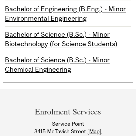
Bachelor of Engineering (B.Eng.) - Minor
Environmental Engineering
Bachelor of Science (B.Sc.) - Minor
Biotechnology (for Science Students)
Bachelor of Science (B.Sc.) - Minor
Chemical Engineering
Department
and
Enrolment Services
University
Service Point
Information
3415 McTavish Street
[Map]