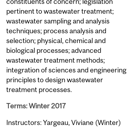
constituents of concern; legislation
pertinent to wastewater treatment;
wastewater sampling and analysis
techniques; process analysis and
selection; physical, chemical and
biological processes; advanced
wastewater treatment methods;
integration of sciences and engineering
principles to design wastewater
treatment processes.
Terms: Winter 2017
Instructors: Yargeau, Viviane (Winter)