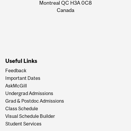
Montreal QC H3A 0C8
Canada
Useful Links
Feedback
Important Dates
AskMcGill
Undergrad Admissions
Grad & Postdoc Admissions
Class Schedule
Visual Schedule Builder
Student Services