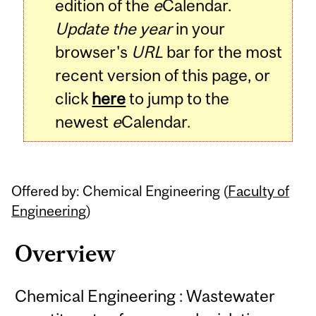
edition of the
e
Calendar.
Update the year
in your
browser's
URL
bar for the most
recent version of this page, or
click
here
to jump to the
newest
e
Calendar.
Offered by: Chemical Engineering (
Faculty of
Engineering
)
Overview
Chemical Engineering : Wastewater