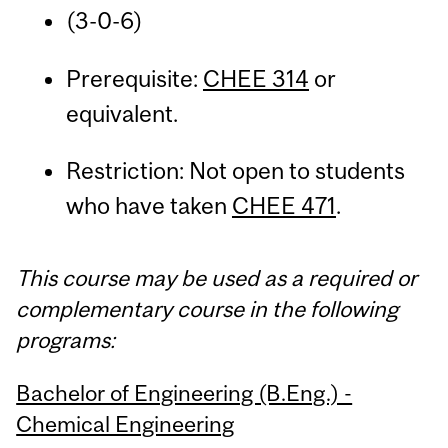
(3-0-6)
Prerequisite:
CHEE 314
or
equivalent.
Restriction: Not open to students
who have taken
CHEE 471
.
This course may be used as a required or
complementary course in the following
programs:
Bachelor of Engineering (B.Eng.) -
Chemical Engineering