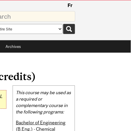
Fr
rds
rch
pe
Archives
credits)
Related
This course may be used as
L
Content
a required or
complementary course in
the following programs:
Bachelor of Engineering
(B.Eng.) - Chemical