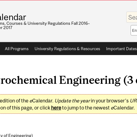
Enter
lendar
your
keywo
s, Courses & University Regulations Fall 2016–
r 2017
Sea
sco
All Programs
University Regulations & Resources
Important Dates
rochemical Engineering (3 
edition of the
e
Calendar.
Update the year
in your browser's
UR
on of this page, or click
here
to jump to the newest
e
Calendar.
ty of Engineering
)