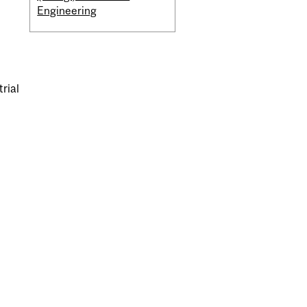
Engineering
trial