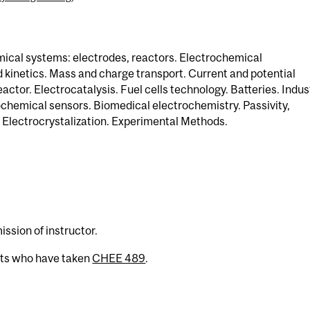
ical systems: electrodes, reactors. Electrochemical
kinetics. Mass and charge transport. Current and potential
actor. Electrocatalysis. Fuel cells technology. Batteries. Indus
chemical sensors. Biomedical electrochemistry. Passivity,
 Electrocrystalization. Experimental Methods.
)
ission of instructor.
nts who have taken
CHEE 489
.