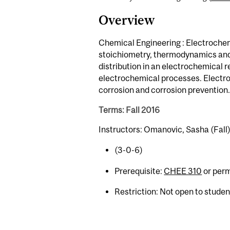
Overview
Chemical Engineering : Electrochem
stoichiometry, thermodynamics and 
distribution in an electrochemical re
electrochemical processes. Electro
corrosion and corrosion prevention.
Terms: Fall 2016
Instructors: Omanovic, Sasha (Fall
(3-0-6)
Prerequisite:
CHEE 310
or perm
Restriction: Not open to stude