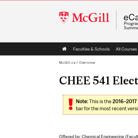
McGill
eCa
University
Program
Summe
Main
Faculties & Schools
All Courses
navigation
McGill.ca
/
Overview
CHEE 541 Elect
Note:
This is the
2016–2017
bar for the most recent versi
Offered by: Chemical Engineering (
Facul