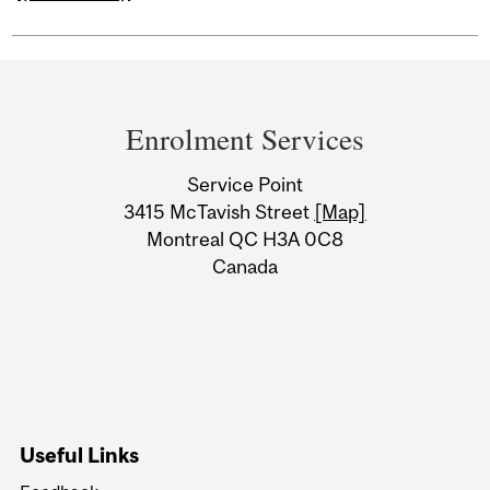
Department
and
Enrolment Services
University
Service Point
Information
3415 McTavish Street
[Map]
Montreal QC H3A 0C8
Canada
Useful Links