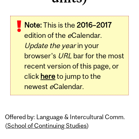
Related
Note:
This is the
2016–2017
Content
edition of the
e
Calendar.
Update the year
in your
browser's
URL
bar for the most
recent version of this page, or
click
here
to jump to the
newest
e
Calendar.
Offered by: Language & Intercultural Comm.
(
School of Continuing Studies
)