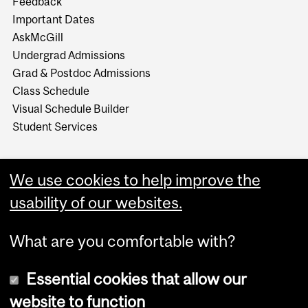
Feedback
Important Dates
AskMcGill
Undergrad Admissions
Grad & Postdoc Admissions
Class Schedule
Visual Schedule Builder
Student Services
We use cookies to help improve the
usability of our websites.
What are you comfortable with?
Essential cookies that allow our
website to function