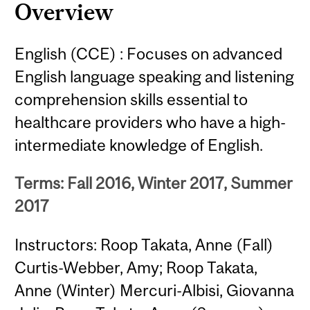
Overview
English (CCE) : Focuses on advanced
English language speaking and listening
comprehension skills essential to
healthcare providers who have a high-
intermediate knowledge of English.
Terms: Fall 2016, Winter 2017, Summer
2017
Instructors: Roop Takata, Anne (Fall)
Curtis-Webber, Amy; Roop Takata,
Anne (Winter) Mercuri-Albisi, Giovanna