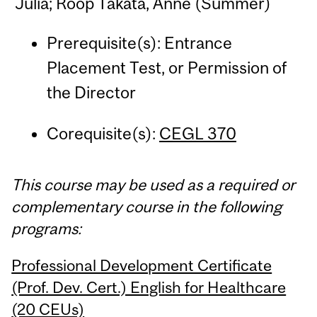
Julia; Roop Takata, Anne (Summer)
Prerequisite(s): Entrance
Placement Test, or Permission of
the Director
Corequisite(s):
CEGL 370
This course may be used as a required or
complementary course in the following
programs:
Professional Development Certificate
(Prof. Dev. Cert.) English for Healthcare
(20 CEUs)