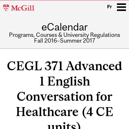
McGill
Fr
University
eCalendar
i
Programs, Courses & University Regulations
Fall 2016–Summer 2017
Main
navigation
CEGL 371 Advanced
1 English
Conversation for
Healthcare (4 CE
units)