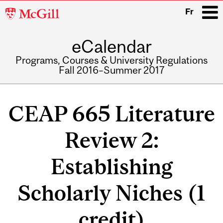
McGill
Fr
University
eCalendar
i
Programs, Courses & University Regulations
Fall 2016–Summer 2017
Main
navigation
CEAP 665 Literature
Review 2:
Establishing
Scholarly Niches (1
credit)