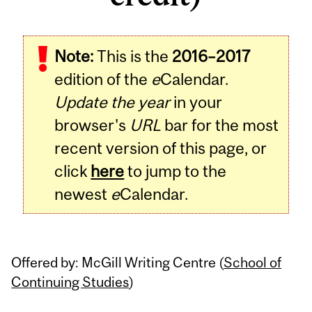
Note:
This is the
2016–2017
edition of the
e
Calendar.
Update the year
in your
browser's
URL
bar for the most
recent version of this page, or
click
here
to jump to the
newest
e
Calendar.
Offered by: McGill Writing Centre (
School of
Continuing Studies
)