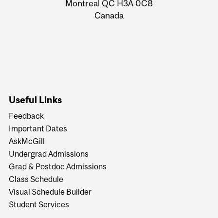
Montreal QC H3A 0C8
Canada
Useful Links
Feedback
Important Dates
AskMcGill
Undergrad Admissions
Grad & Postdoc Admissions
Class Schedule
Visual Schedule Builder
Student Services