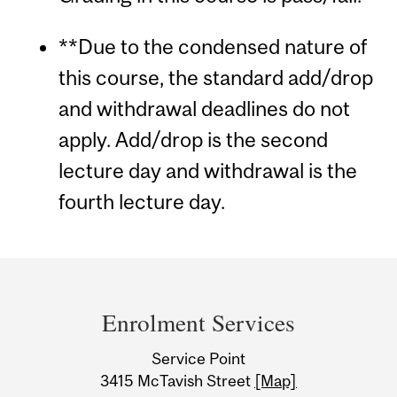
**Due to the condensed nature of
this course, the standard add/drop
and withdrawal deadlines do not
apply. Add/drop is the second
lecture day and withdrawal is the
fourth lecture day.
Department
and
Enrolment Services
University
Service Point
Information
3415 McTavish Street
[Map]