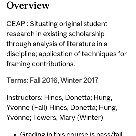
Overview
CEAP : Situating original student
research in existing scholarship
through analysis of literature in a
discipline; application of techniques for
framing contributions.
Terms: Fall 2016, Winter 2017
Instructors: Hines, Donetta; Hung,
Yvonne (Fall) Hines, Donetta; Hung,
Yvonne; Towers, Mary (Winter)
Grading in this course is pass/fail.