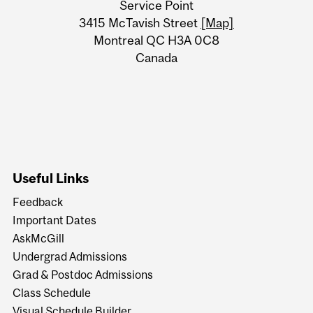
Service Point
Information
3415 McTavish Street
[Map]
Montreal QC H3A 0C8
Canada
Useful Links
Feedback
Important Dates
AskMcGill
Undergrad Admissions
Grad & Postdoc Admissions
Class Schedule
Visual Schedule Builder