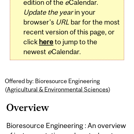
edition of the
e
Calendar.
Update the year
in your
browser's
URL
bar for the most
recent version of this page, or
click
here
to jump to the
newest
e
Calendar.
Offered by: Bioresource Engineering
(
Agricultural & Environmental Sciences
)
Overview
Bioresource Engineering : An overview