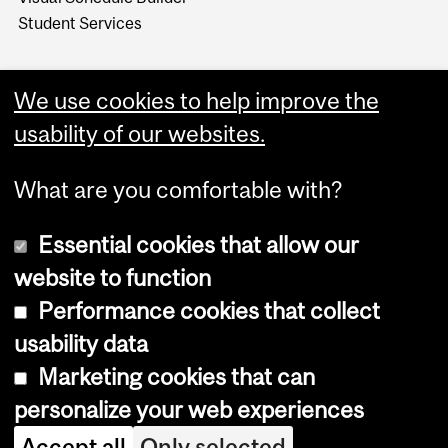
Student Services
We use cookies to help improve the
usability of our websites.
What are you comfortable with?
Essential cookies that allow our
website to function
Performance cookies that collect
Copyright © 2026 McGill University
usability data
Accessibility
Marketing cookies that can
Cookie notice
personalize your web experiences
Cookie settings
Accept all
Only selected