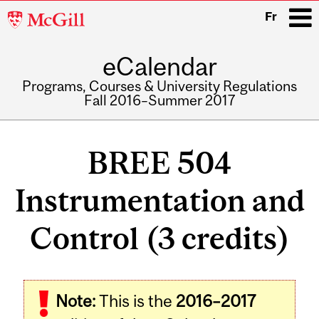
McGill
Fr
University
eCalendar
i
Programs, Courses & University Regulations
Fall 2016–Summer 2017
Main
navigation
BREE 504
Instrumentation and
Control (3 credits)
Related
Note:
This is the
2016–2017
Content