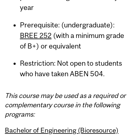
year
Prerequisite: (undergraduate):
BREE 252
(with a minimum grade
of B+) or equivalent
Restriction: Not open to students
who have taken ABEN 504.
This course may be used as a required or
complementary course in the following
programs:
Bachelor of Engineering (Bioresource)