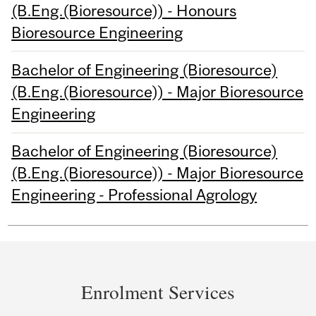
(B.Eng.(Bioresource)) - Honours
Bioresource Engineering
Bachelor of Engineering (Bioresource)
(B.Eng.(Bioresource)) - Major Bioresource
Engineering
Bachelor of Engineering (Bioresource)
(B.Eng.(Bioresource)) - Major Bioresource
Engineering - Professional Agrology
Department
and
Enrolment Services
University