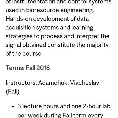
of instrumentation and control systems
used in bioresource engineering.
Hands-on development of data
acquisition systems and learning
strategies to process and interpret the
signal obtained constitute the majority
of the course.
Terms: Fall 2016
Instructors: Adamchuk, Viacheslav
(Fall)
3 lecture hours and one 2-hour lab
per week during Fall term every