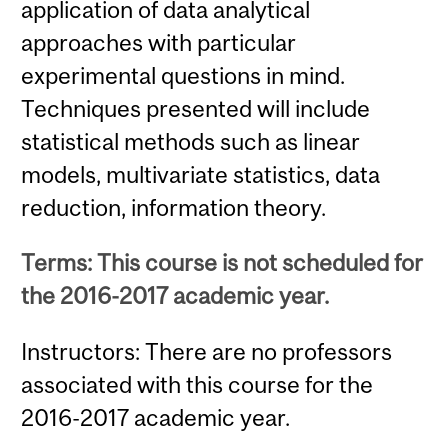
application of data analytical
approaches with particular
experimental questions in mind.
Techniques presented will include
statistical methods such as linear
models, multivariate statistics, data
reduction, information theory.
Terms: This course is not scheduled for
the 2016-2017 academic year.
Instructors: There are no professors
associated with this course for the
2016-2017 academic year.