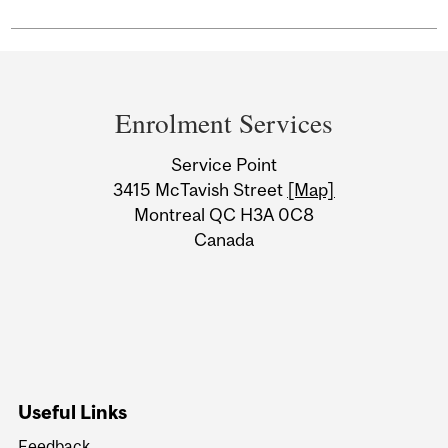
Department
and
Enrolment Services
University
Service Point
Information
3415 McTavish Street
[Map]
Montreal QC H3A 0C8
Canada
Useful Links
Feedback