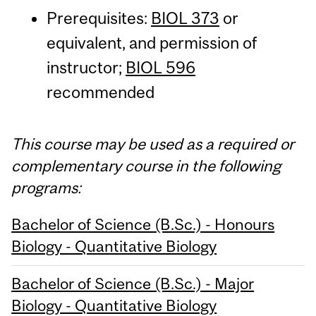
Prerequisites:
BIOL 373
or
equivalent, and permission of
instructor;
BIOL 596
recommended
This course may be used as a required or
complementary course in the following
programs:
Bachelor of Science (B.Sc.) - Honours
Biology - Quantitative Biology
Bachelor of Science (B.Sc.) - Major
Biology - Quantitative Biology