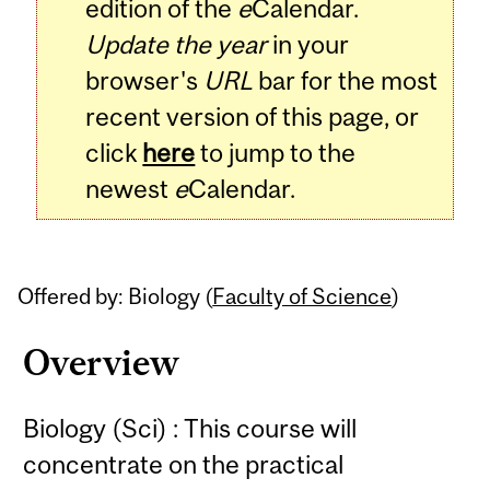
edition of the
e
Calendar.
Update the year
in your
browser's
URL
bar for the most
recent version of this page, or
click
here
to jump to the
newest
e
Calendar.
Offered by: Biology (
Faculty of Science
)
Overview
Biology (Sci) : This course will
concentrate on the practical