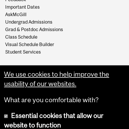
Important Dates
AskMcGill
Undergrad Admissions
Grad & Postdoc Admissions
Class Schedule
Visual Schedule Builder
Student Services
We use cookies to help improve the
usability of our websites.
What are you comfortable with?
Essential cookies that allow our
website to function