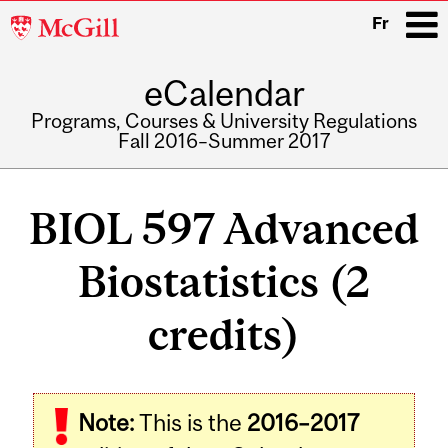
McGill
Fr
University
eCalendar
i
Programs, Courses & University Regulations
Fall 2016–Summer 2017
Main
navigation
BIOL 597 Advanced
Biostatistics (2
credits)
Related
Note:
This is the
2016–2017
Content