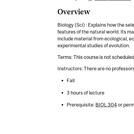
Overview
Biology (Sci) : Explains how the sel
features of the natural world. Its ma
include material from ecological, 
experimental studies of evolution.
Terms: This course is not schedule
Instructors: There are no professor
Fall
3 hours of lecture
Prerequisite:
BIOL 304
or permi