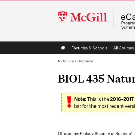
McGill
eCa
University
Program
Summe
Main
Faculties & Schools
All Courses
navigation
McGill.ca
/
Overview
BIOL 435 Natura
Note:
This is the
2016–2017
bar for the most recent versi
Offered by: Biology (
Faculty of Science
)