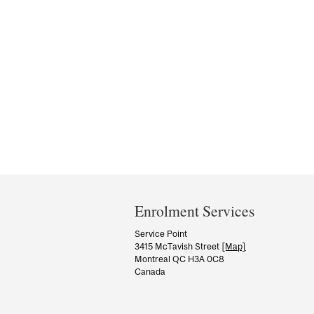
Department
and
Enrolment Services
University
Service Point
3415 McTavish Street
[Map]
Information
Montreal QC H3A 0C8
Canada