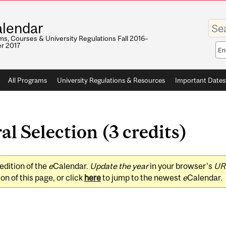
Enter
lendar
your
keywo
s, Courses & University Regulations Fall 2016–
r 2017
Sea
sco
All Programs
University Regulations & Resources
Important Dates
l Selection (3 credits)
edition of the
e
Calendar.
Update the year
in your browser's
UR
on of this page, or click
here
to jump to the newest
e
Calendar.