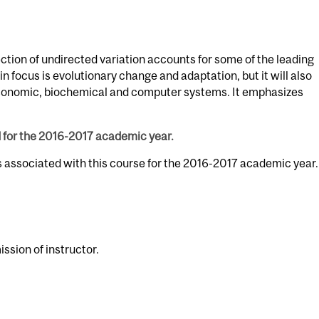
ection of undirected variation accounts for some of the leading
in focus is evolutionary change and adaptation, but it will also
economic, biochemical and computer systems. It emphasizes
d for the 2016-2017 academic year.
s associated with this course for the 2016-2017 academic year.
ssion of instructor.