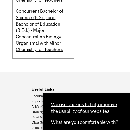
Chemistry for Teachers
Concurrent Bachelor of
Science (B.Sc.) and
Bachelor of Education
(B.Ed.) - Major
Concentration Biology -
Organismal with Minor
Chemistry for Teachers
Useful Links
Feedback
Important Dates
We use cookies to help improve
AskMcGill
the usability of our websites.
Undergrad Admissions
Grad & Postdoc Admissions
What are you comfortable with?
Class Schedule
Visual Schedule Builder