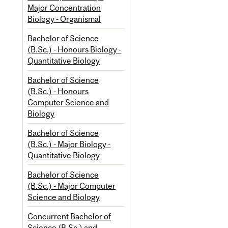
Major Concentration
Biology - Organismal
Bachelor of Science
(B.Sc.) - Honours Biology -
Quantitative Biology
Bachelor of Science
(B.Sc.) - Honours
Computer Science and
Biology
Bachelor of Science
(B.Sc.) - Major Biology -
Quantitative Biology
Bachelor of Science
(B.Sc.) - Major Computer
Science and Biology
Concurrent Bachelor of
Science (B.Sc.) and