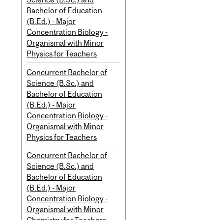
Bachelor of Education
(B.Ed.) - Major
Concentration Biology -
Organismal with Minor
Physics for Teachers
Concurrent Bachelor of
Science (B.Sc.) and
Bachelor of Education
(B.Ed.) - Major
Concentration Biology -
Organismal with Minor
Physics for Teachers
Concurrent Bachelor of
Science (B.Sc.) and
Bachelor of Education
(B.Ed.) - Major
Concentration Biology -
Organismal with Minor