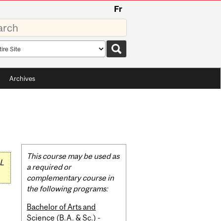
Fr
rds
rch
pe
Archives
Related
This course may be used as
L
Content
a required or
complementary course in
the following programs:
Bachelor of Arts and
Science (B.A. & Sc.) -