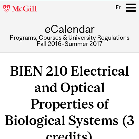
McGill
Fr
University
eCalendar
i
Programs, Courses & University Regulations
Fall 2016–Summer 2017
Main
navigation
BIEN 210 Electrical
and Optical
Properties of
Biological Systems (3
credits)