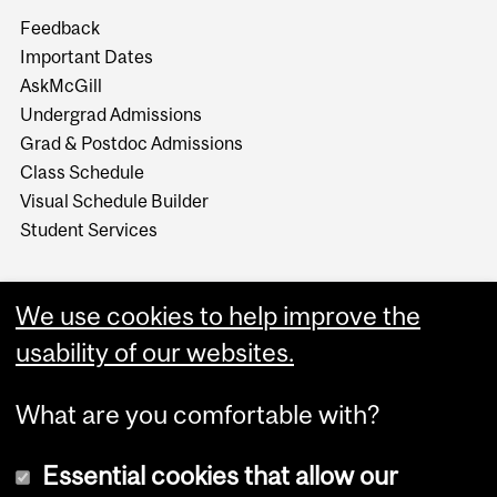
Feedback
Important Dates
AskMcGill
Undergrad Admissions
Grad & Postdoc Admissions
Class Schedule
Visual Schedule Builder
Student Services
We use cookies to help improve the
usability of our websites.
What are you comfortable with?
Essential cookies that allow our