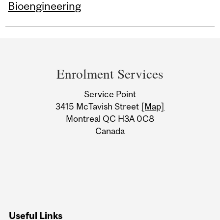
Bioengineering
Department
and
Enrolment Services
University
Service Point
Information
3415 McTavish Street
[Map]
Montreal QC H3A 0C8
Canada
Useful Links