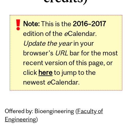
Related
Note:
This is the
2016–2017
Content
edition of the
e
Calendar.
Update the year
in your
browser's
URL
bar for the most
recent version of this page, or
click
here
to jump to the
newest
e
Calendar.
Offered by: Bioengineering (
Faculty of
Engineering
)