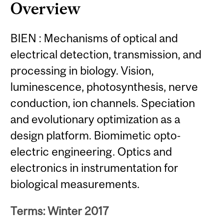
Overview
BIEN : Mechanisms of optical and
electrical detection, transmission, and
processing in biology. Vision,
luminescence, photosynthesis, nerve
conduction, ion channels. Speciation
and evolutionary optimization as a
design platform. Biomimetic opto-
electric engineering. Optics and
electronics in instrumentation for
biological measurements.
Terms: Winter 2017