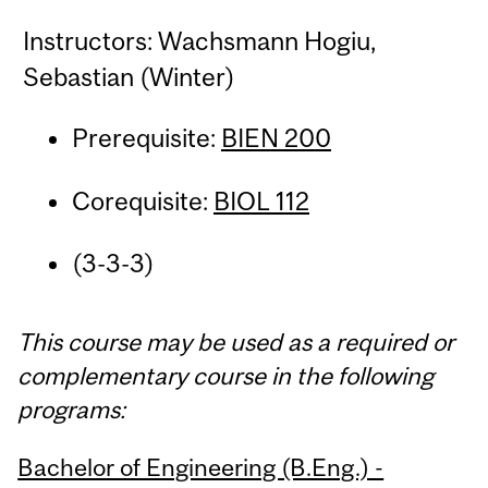
Instructors: Wachsmann Hogiu,
Sebastian (Winter)
Prerequisite:
BIEN 200
Corequisite:
BIOL 112
(3-3-3)
This course may be used as a required or
complementary course in the following
programs:
Bachelor of Engineering (B.Eng.) -