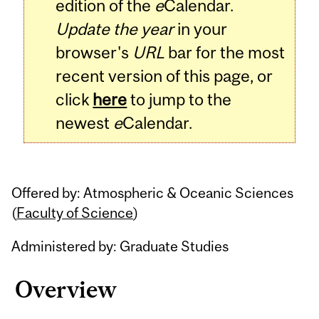
edition of the
e
Calendar.
Update the year
in your
browser's
URL
bar for the most
recent version of this page, or
click
here
to jump to the
newest
e
Calendar.
Offered by: Atmospheric & Oceanic Sciences
(
Faculty of Science
)
Administered by: Graduate Studies
Overview