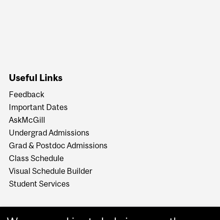
Useful Links
Feedback
Important Dates
AskMcGill
Undergrad Admissions
Grad & Postdoc Admissions
Class Schedule
Visual Schedule Builder
Student Services