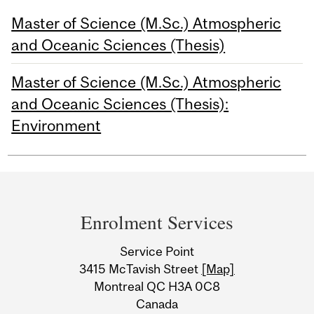
Master of Science (M.Sc.) Atmospheric
and Oceanic Sciences (Thesis)
Master of Science (M.Sc.) Atmospheric
and Oceanic Sciences (Thesis):
Environment
Department
and
Enrolment Services
University
Service Point
Information
3415 McTavish Street
[Map]
Montreal QC H3A 0C8
Canada