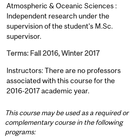
Atmospheric & Oceanic Sciences :
Independent research under the
supervision of the student's M.Sc.
supervisor.
Terms: Fall 2016, Winter 2017
Instructors: There are no professors
associated with this course for the
2016-2017 academic year.
This course may be used as a required or
complementary course in the following
programs: