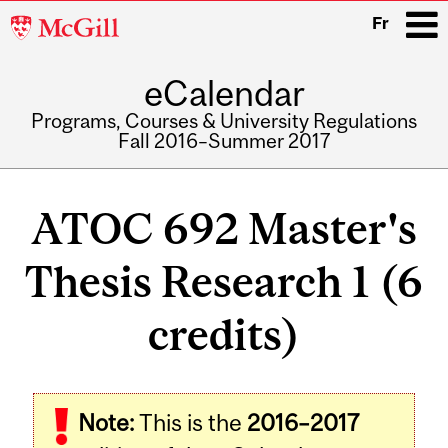
McGill
Fr
University
eCalendar
i
Programs, Courses & University Regulations
Fall 2016–Summer 2017
Main
navigation
ATOC 692 Master's
Thesis Research 1 (6
credits)
Related
Note:
This is the
2016–2017
Content