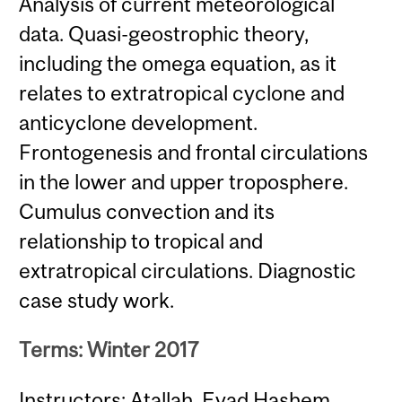
Analysis of current meteorological
data. Quasi-geostrophic theory,
including the omega equation, as it
relates to extratropical cyclone and
anticyclone development.
Frontogenesis and frontal circulations
in the lower and upper troposphere.
Cumulus convection and its
relationship to tropical and
extratropical circulations. Diagnostic
case study work.
Terms: Winter 2017
Instructors: Atallah, Eyad Hashem