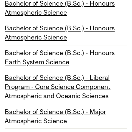
Bachelor of Science (B.Sc.) - Honours
Atmospheric Science
Bachelor of Science (B.Sc.) - Honours
Atmospheric Science
Bachelor of Science (B.Sc.) - Honours
Earth System Science
Bachelor of Science (B.Sc.) - Liberal
Program - Core Science Component
Atmospheric and Oceanic Sciences
Bachelor of Science (B.Sc.) - Major
Atmospheric Science