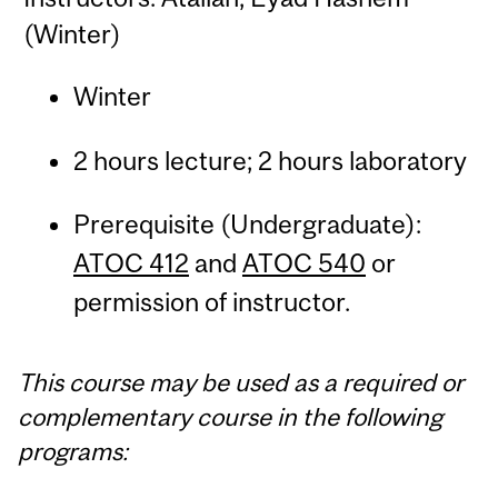
(Winter)
Winter
2 hours lecture; 2 hours laboratory
Prerequisite (Undergraduate):
ATOC 412
and
ATOC 540
or
permission of instructor.
This course may be used as a required or
complementary course in the following
programs: