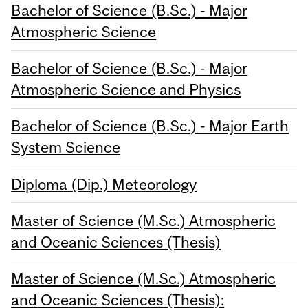
Bachelor of Science (B.Sc.) - Major
Atmospheric Science
Bachelor of Science (B.Sc.) - Major
Atmospheric Science and Physics
Bachelor of Science (B.Sc.) - Major Earth
System Science
Diploma (Dip.) Meteorology
Master of Science (M.Sc.) Atmospheric
and Oceanic Sciences (Thesis)
Master of Science (M.Sc.) Atmospheric
and Oceanic Sciences (Thesis):