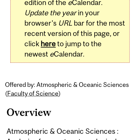
edition of the
e
Calendar.
Update the year
in your
browser's
URL
bar for the most
recent version of this page, or
click
here
to jump to the
newest
e
Calendar.
Offered by: Atmospheric & Oceanic Sciences
(
Faculty of Science
)
Overview
Atmospheric & Oceanic Sciences :