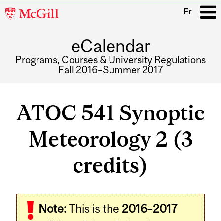
McGill
Fr
University
eCalendar
i
Programs, Courses & University Regulations
Fall 2016–Summer 2017
Main
navigation
ATOC 541 Synoptic
Meteorology 2 (3
credits)
Related
Note:
This is the
2016–2017
Content