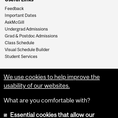
Feedback
Important Dates
AskMcGill
Undergrad Admissions
Grad & Postdoc Admissions
Class Schedule
Visual Schedule Builder
Student Services
We use cookies to help improve the
usability of our websites.
What are you comfortable with?
Essential cookies that allow our