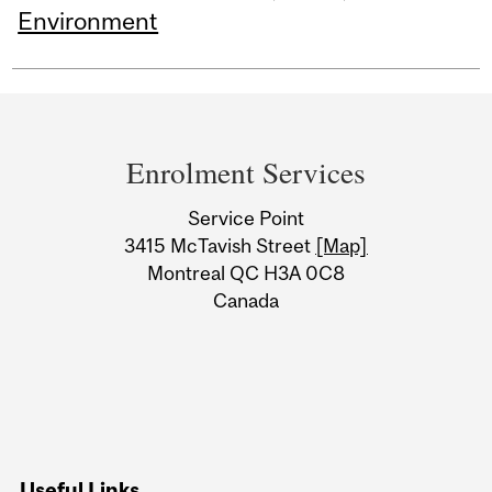
Environment
Department
and
Enrolment Services
University
Service Point
Information
3415 McTavish Street
[Map]
Montreal QC H3A 0C8
Canada
Useful Links