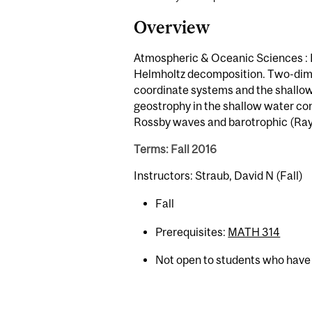
Overview
Atmospheric & Oceanic Sciences : L
Helmholtz decomposition. Two-dime
coordinate systems and the shallow 
geostrophy in the shallow water co
Rossby waves and barotrophic (Rayle
Terms: Fall 2016
Instructors: Straub, David N (Fall)
Fall
Prerequisites:
MATH 314
Not open to students who have