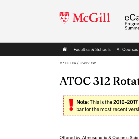
McGill
eCa
University
Program
Summe
Main
Faculties & Schools
All Courses
navigation
McGill.ca
/
Overview
ATOC 312 Rotat
Note:
This is the
2016–2017
bar for the most recent versi
Offered by: Atmospheric & Oceanic Scie