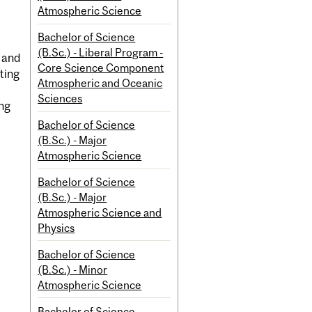
Atmospheric Science
Bachelor of Science
(B.Sc.) - Liberal Program -
 and
Core Science Component
ting
Atmospheric and Oceanic
Sciences
ing
Bachelor of Science
(B.Sc.) - Major
Atmospheric Science
Bachelor of Science
(B.Sc.) - Major
Atmospheric Science and
Physics
Bachelor of Science
(B.Sc.) - Minor
Atmospheric Science
Bachelor of Science