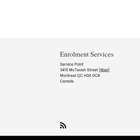
Department
and
Enrolment Services
University
Service Point
3415 McTavish Street
[Map]
Information
Montreal QC H3A 0C8
Canada