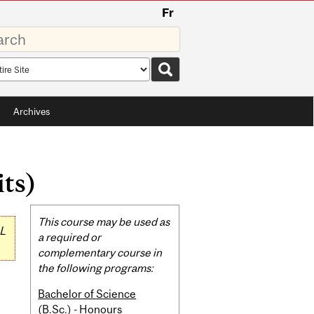
Fr
rds
rch
pe
Archives
its)
Related
This course may be used as
L
Content
a required or
complementary course in
the following programs:
Bachelor of Science
(B.Sc.) - Honours