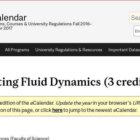
Enter
lendar
your
keywo
s, Courses & University Regulations Fall 2016–
r 2017
Sea
sco
All Programs
University Regulations & Resources
Important Dates
ing Fluid Dynamics (3 cred
edition of the
e
Calendar.
Update the year
in your browser's
UR
on of this page, or click
here
to jump to the newest
e
Calendar.
nces (
Faculty of Science
)