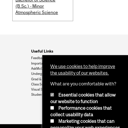
(B.Sc.) - Minor
Atmospheric Science
Useful Links
Feedback
Important Dates
We use cookies to help improve
AskMcGill
the usability of our websites.
Undergrad Admissions
Grad & Postdoc Admissions
What are you comfortable with?
Class Schedule
Visual Schedule Builder
Essential cookies that allow
Student Services
our website to function
Performance cookies that
collect usability data
Marketing cookies that can
personalize your web experiences