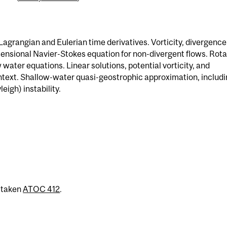
agrangian and Eulerian time derivatives. Vorticity, divergence
nsional Navier-Stokes equation for non-divergent flows. Rota
water equations. Linear solutions, potential vorticity, and
ntext. Shallow-water quasi-geostrophic approximation, includ
igh) instability.
 taken
ATOC 412
.