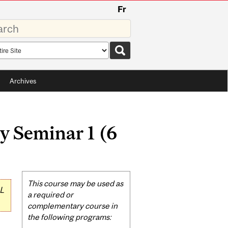
Fr
rds
rch
pe
Archives
y Seminar 1 (6
Related
This course may be used as
L
Content
a required or
complementary course in
the following programs: