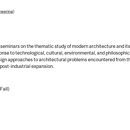
ineering
)
ve seminars on the thematic study of modern architecture and it
onse to technological, cultural, environmental, and philosophic
sign approaches to architectural problems encountered from t
post-industrial expansion.
Fall)