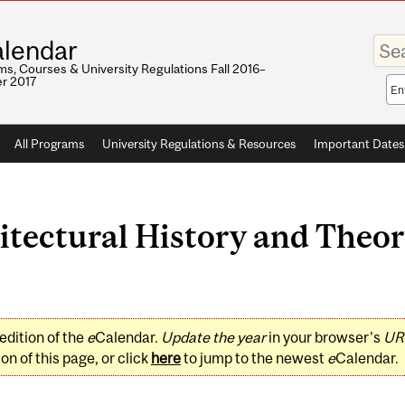
Enter
lendar
your
keywo
s, Courses & University Regulations Fall 2016–
r 2017
Sea
sco
All Programs
University Regulations & Resources
Important Dates
tectural History and Theor
edition of the
e
Calendar.
Update the year
in your browser's
UR
on of this page, or click
here
to jump to the newest
e
Calendar.