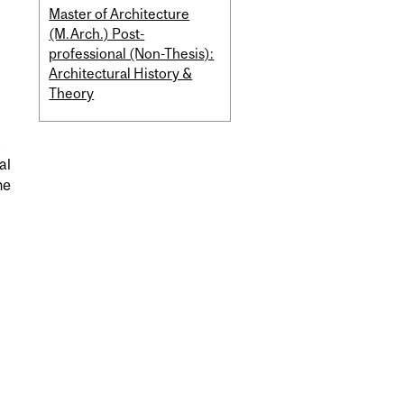
Master of Architecture
(M.Arch.) Post-
professional (Non-Thesis):
Architectural History &
Theory
s
al
he