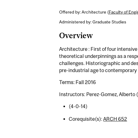
Offered by: Architecture (
Faculty of Eng
Administered by: Graduate Studies
Overview
Architecture : First of four intensi
theoretical underpinnings as a resp
challenges. Historiographic and de
pre-industrial age to contemporary 
Terms: Fall 2016
Instructors: Perez-Gomez, Alberto (
(4-0-14)
Corequisite(s):
ARCH 652