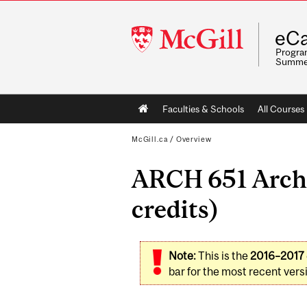
McGill
eCa
University
Program
Summe
Main
Faculties & Schools
All Courses
navigation
McGill.ca
/
Overview
ARCH 651 Archi
credits)
Note:
This is the
2016–2017
bar for the most recent versi