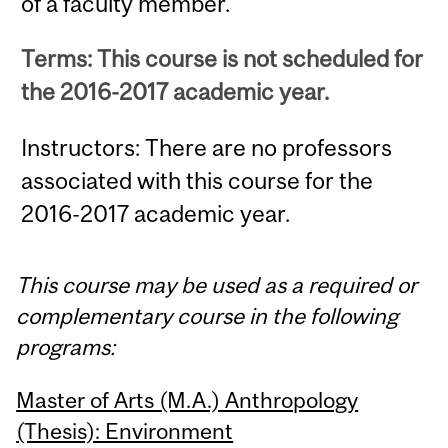
of a faculty member.
Terms: This course is not scheduled for
the 2016-2017 academic year.
Instructors: There are no professors
associated with this course for the
2016-2017 academic year.
This course may be used as a required or
complementary course in the following
programs:
Master of Arts (M.A.) Anthropology
(Thesis): Environment