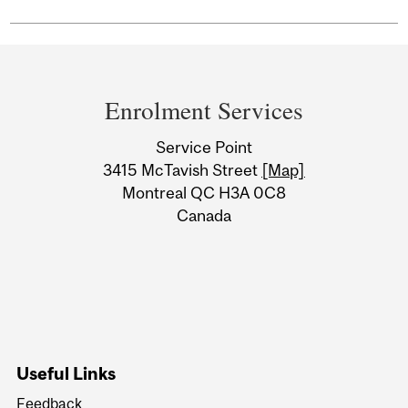
Department
and
Enrolment Services
University
Service Point
Information
3415 McTavish Street
[Map]
Montreal QC H3A 0C8
Canada
Useful Links
Feedback