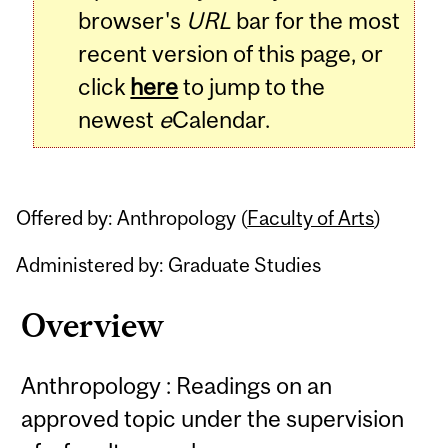
browser's
URL
bar for the most
recent version of this page, or
click
here
to jump to the
newest
e
Calendar.
Offered by: Anthropology (
Faculty of Arts
)
Administered by: Graduate Studies
Overview
Anthropology : Readings on an
approved topic under the supervision