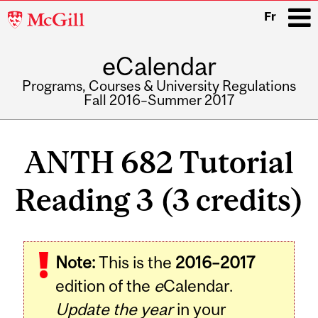
McGill
Fr
University
eCalendar
i
Programs, Courses & University Regulations
Fall 2016–Summer 2017
Main
navigation
ANTH 682 Tutorial
Reading 3 (3 credits)
Related
Note:
This is the
2016–2017
Content
edition of the
e
Calendar.
Update the year
in your