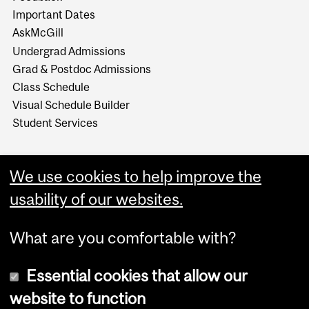
Important Dates
AskMcGill
Undergrad Admissions
Grad & Postdoc Admissions
Class Schedule
Visual Schedule Builder
Student Services
We use cookies to help improve the
usability of our websites.
What are you comfortable with?
Essential cookies that allow our
website to function