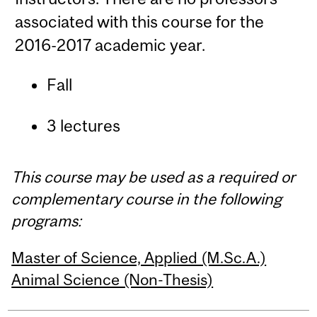
associated with this course for the
2016-2017 academic year.
Fall
3 lectures
This course may be used as a required or
complementary course in the following
programs:
Master of Science, Applied (M.Sc.A.)
Animal Science (Non-Thesis)