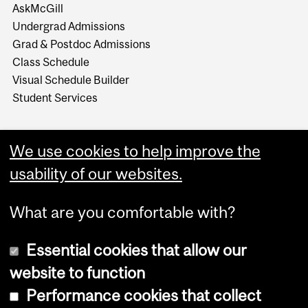
AskMcGill
Undergrad Admissions
Grad & Postdoc Admissions
Class Schedule
Visual Schedule Builder
Student Services
We use cookies to help improve the
usability of our websites.
What are you comfortable with?
Essential cookies that allow our
website to function
Performance cookies that collect
Copyright © 2026 McGill University