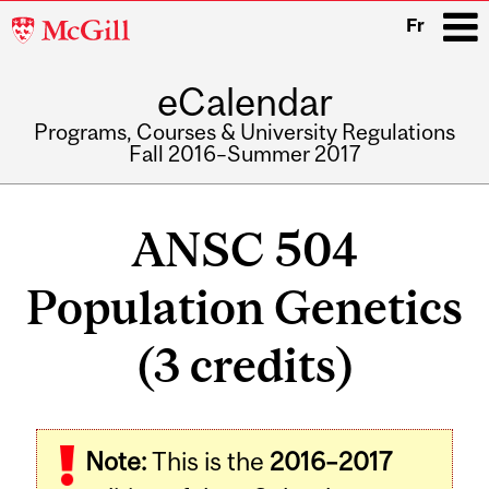
McGill
Fr
University
eCalendar
i
Programs, Courses & University Regulations
Fall 2016–Summer 2017
Main
navigation
ANSC 504
Population Genetics
(3 credits)
Related
Note:
This is the
2016–2017
Content