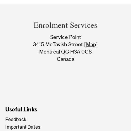
Department
and
Enrolment Services
University
Service Point
Information
3415 McTavish Street
[Map]
Montreal QC H3A 0C8
Canada
Useful Links
Feedback
Important Dates