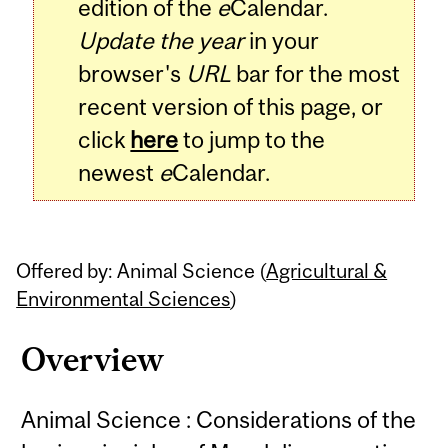
edition of the
e
Calendar.
Update the year
in your
browser's
URL
bar for the most
recent version of this page, or
click
here
to jump to the
newest
e
Calendar.
Offered by: Animal Science (
Agricultural &
Environmental Sciences
)
Overview
Animal Science : Considerations of the