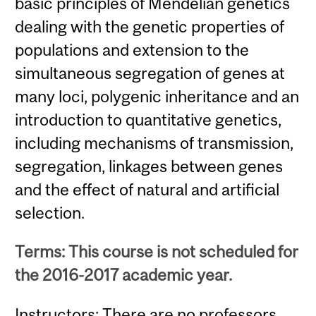
basic principles of Mendelian genetics
dealing with the genetic properties of
populations and extension to the
simultaneous segregation of genes at
many loci, polygenic inheritance and an
introduction to quantitative genetics,
including mechanisms of transmission,
segregation, linkages between genes
and the effect of natural and artificial
selection.
Terms: This course is not scheduled for
the 2016-2017 academic year.
Instructors: There are no professors