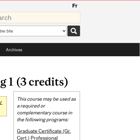
Fr
rds
rch
pe
Archives
 1 (3 credits)
Related
This course may be used as
L
Content
a required or
complementary course in
the following programs:
Graduate Certificate (Gr.
Cert.) Professional