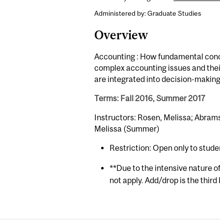
Administered by: Graduate Studies
Overview
Accounting : How fundamental concep
complex accounting issues and thei
are integrated into decision-making
Terms: Fall 2016, Summer 2017
Instructors: Rosen, Melissa; Abram
Melissa (Summer)
Restriction: Open only to stude
**Due to the intensive nature o
not apply. Add/drop is the third