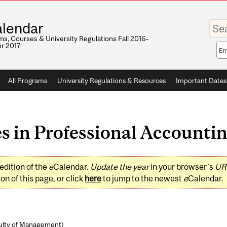
Enter
lendar
your
keywo
s, Courses & University Regulations Fall 2016–
r 2017
Sea
sco
All Programs
University Regulations & Resources
Important Dates
 in Professional Accounting
edition of the
e
Calendar.
Update the year
in your browser's
UR
on of this page, or click
here
to jump to the newest
e
Calendar.
ulty of Management
)