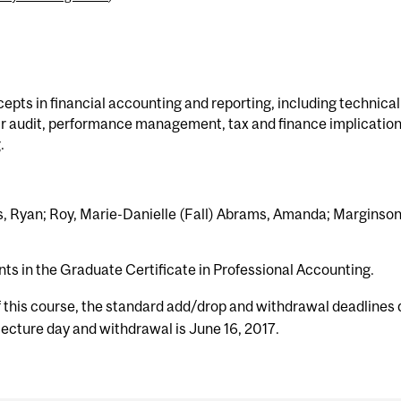
ts in financial accounting and reporting, including technical
r audit, performance management, tax and finance implication
.
s, Ryan; Roy, Marie-Danielle (Fall) Abrams, Amanda; Marginson
nts in the Graduate Certificate in Professional Accounting.
f this course, the standard add/drop and withdrawal deadlines 
 lecture day and withdrawal is June 16, 2017.