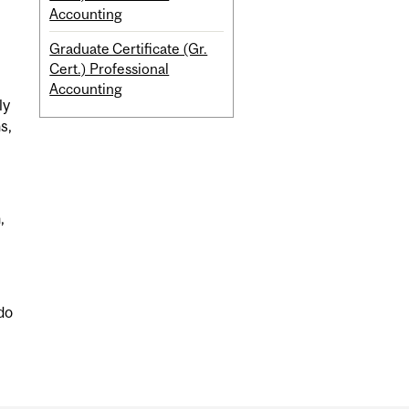
Accounting
Graduate Certificate (Gr.
Cert.) Professional
Accounting
ly
s,
,
do