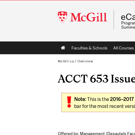
McGill
eCa
University
Program
Summe
Main
Faculties & Schools
All Courses
navigation
McGill.ca
/
Overview
ACCT 653 Issues
Note:
This is the
2016–2017
bar for the most recent versi
Offered by: Management (
Desautels Fac