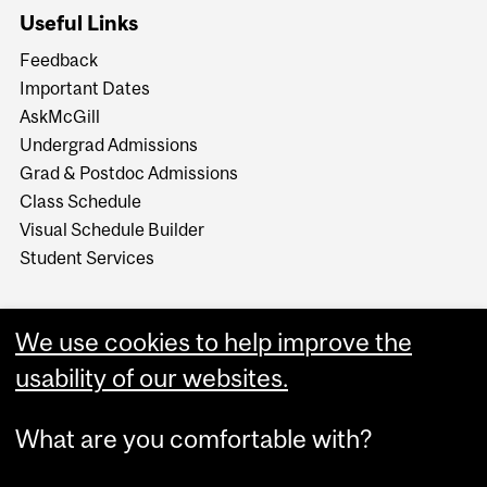
Useful Links
Feedback
Important Dates
AskMcGill
Undergrad Admissions
Grad & Postdoc Admissions
Class Schedule
Visual Schedule Builder
Student Services
We use cookies to help improve the
usability of our websites.
What are you comfortable with?