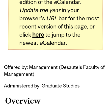
edition of the
e
Calendar.
Update the year
in your
browser's
URL
bar for the most
recent version of this page, or
click
here
to jump to the
newest
e
Calendar.
Offered by: Management (
Desautels Faculty of
Management
)
Administered by: Graduate Studies
Overview