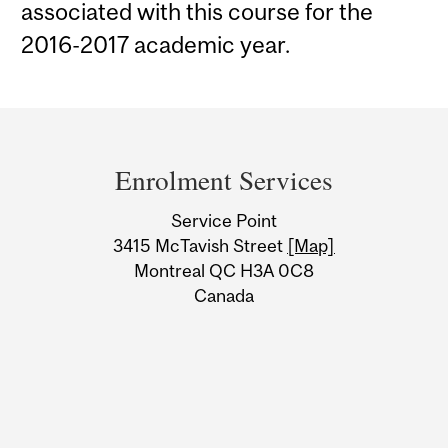
associated with this course for the
2016-2017 academic year.
Department
and
Enrolment Services
University
Service Point
Information
3415 McTavish Street
[Map]
Montreal QC H3A 0C8
Canada