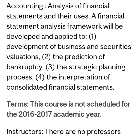
Accounting : Analysis of financial
statements and their uses. A financial
statement analysis framework will be
developed and applied to: (1)
development of business and securities
valuations, (2) the prediction of
bankruptcy, (3) the strategic planning
process, (4) the interpretation of
consolidated financial statements.
Terms: This course is not scheduled for
the 2016-2017 academic year.
Instructors: There are no professors