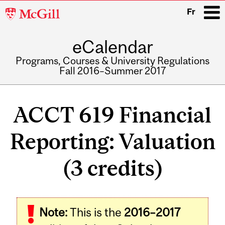
McGill
Fr
University
eCalendar
i
Programs, Courses & University Regulations
Fall 2016–Summer 2017
Main
navigation
ACCT 619 Financial
Reporting: Valuation
(3 credits)
Note:
This is the
2016–2017