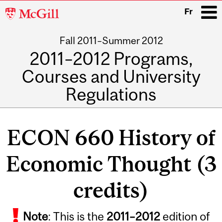
McGill
Fr
University
Fall 2011–Summer 2012
i
2011–2012 Programs,
Courses and University
Regulations
Main
navigation
ECON 660 History of
Economic Thought (3
credits)
Note
: This is the
2011
–
2012
edition of