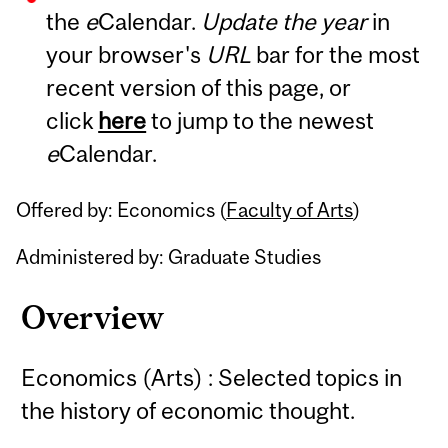
the
e
Calendar.
Update the year
in
your browser's
URL
bar for the most
recent version of this page, or
click
here
to jump to the newest
e
Calendar.
Offered by: Economics (
Faculty of Arts
)
Administered by: Graduate Studies
Overview
Economics (Arts) : Selected topics in
the history of economic thought.