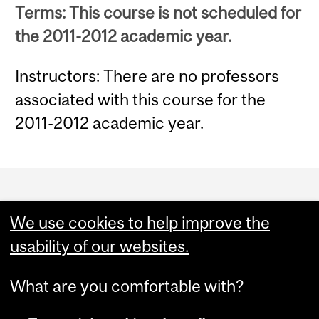
Terms: This course is not scheduled for
the 2011-2012 academic year.
Instructors: There are no professors
associated with this course for the
2011-2012 academic year.
Department
and
We use cookies to help improve the
University
usability of our websites.
Information
What are you comfortable with?