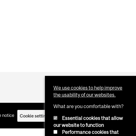
We use cookies to help improve
the usability of our websites.
What are you comfortable with?
 notice
Cookie settings
Log in
Essential cookies that allow
our website to function
Performance cookies that