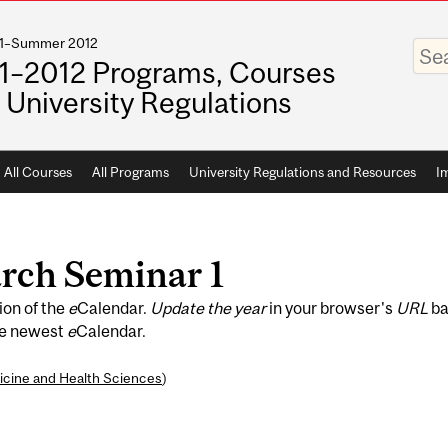
011–Summer 2012
Enter
your
1–2012 Programs, Courses
keywo
 University Regulations
All Courses
All Programs
University Regulations and Resources
I
rch Seminar 1
ion of the
e
Calendar.
Update the year
in your browser's
URL
ba
he newest
e
Calendar.
icine and Health Sciences
)