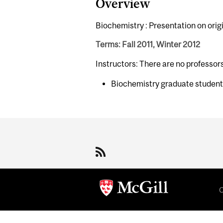
Overview
Biochemistry : Presentation on origi
Terms: Fall 2011, Winter 2012
Instructors: There are no professor
Biochemistry graduate studen
Department
and
University
Information
C