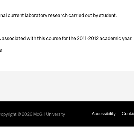
nal current laboratory research carried out by student.
s associated with this course for the 2011-2012 academic year.
ts
Accessibility
Cookie
opyright © 2026 McGill University