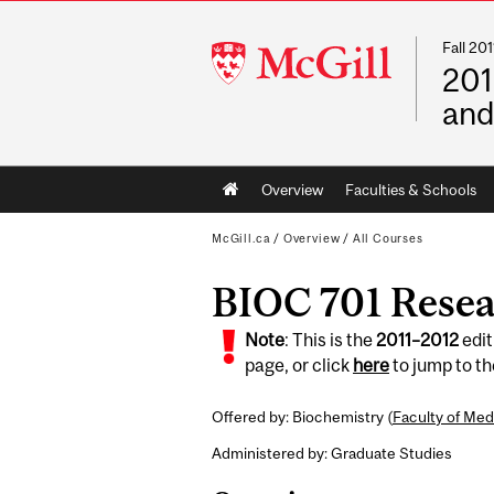
Fall 2
McGill
201
University
and
Main
Overview
Faculties & Schools
navigation
McGill.ca
/
Overview
/
All Courses
BIOC 701 Resea
Note
: This is the
2011
–
2012
edit
page, or click
here
to jump to t
Offered by: Biochemistry (
Faculty of Med
Administered by: Graduate Studies