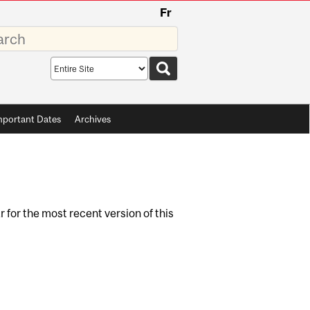
Fr
rds
Search
scope
mportant Dates
Archives
r for the most recent version of this