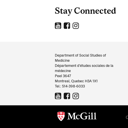
Stay Connected
Department
and
Department of Social Studies of
Medicine
University
Département d’études sociales de la
médecine
Information
Peel 3647
Montreal, Quebec H3A 1X1
Tel.: 514-398-6033
C