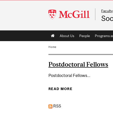
Faculty
McGill
Soc
University
Main
About Us
People
Programs a
navigation
Home
Postdoctoral Fellows
Postdoctoral Fellows...
READ MORE
ABOUT POSTDOCTO
RSS