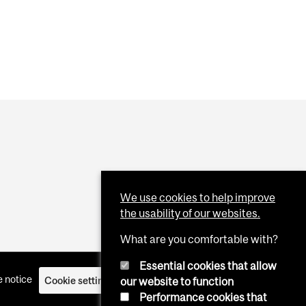
We use cookies to help improve
the usability of our websites.
What are you comfortable with?
Essential cookies that allow
 notice
Cookie settings
Log in
our website to function
Performance cookies that