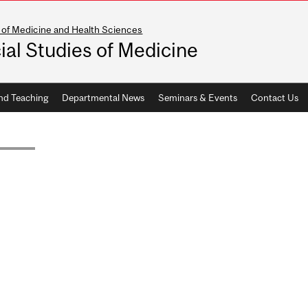
 of Medicine and Health Sciences
ial Studies of Medicine
nd Teaching
Departmental News
Seminars & Events
Contact Us
RAL FELLOWS