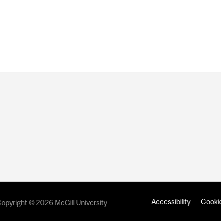
Accessibility
Cookie
opyright © 2026 McGill University