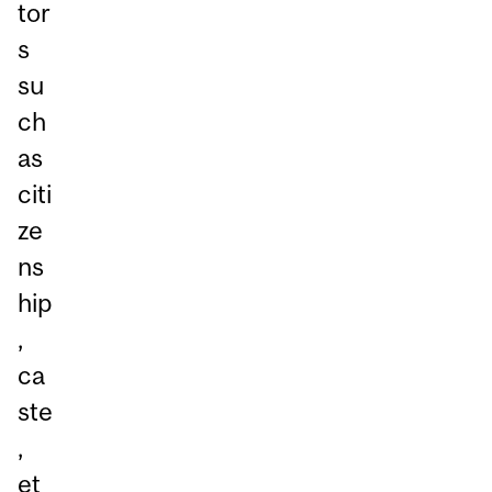
tor
s
su
ch
as
citi
ze
ns
hip
,
ca
ste
,
et