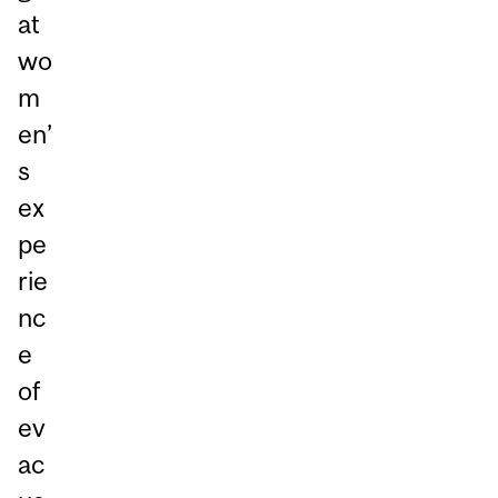
at
wo
m
en’
s
ex
pe
rie
nc
e
of
ev
ac