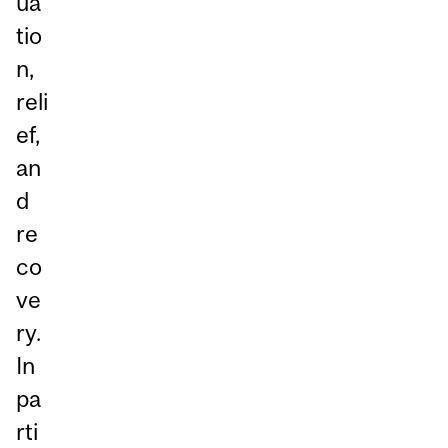
ua
tio
n,
reli
ef,
an
d
re
co
ve
ry.
In
pa
rti