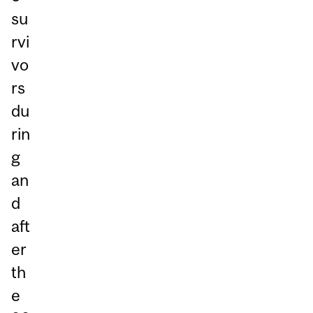
su
rvi
vo
rs
du
rin
g
an
d
aft
er
th
e