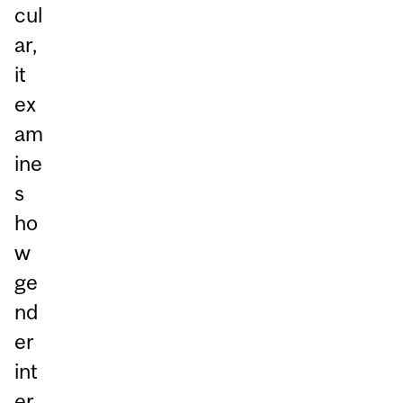
cul
ar,
it
ex
am
ine
s
ho
w
ge
nd
er
int
er