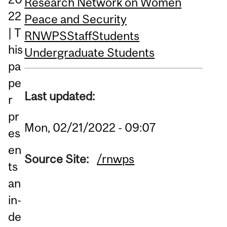
Research Network on Women
22
Peace and Security
| T
RNWPS
Staff
Students
his
Undergraduate Students
pa
pe
Last updated:
r
pr
Mon, 02/21/2022 - 09:07
es
en
Source Site:
/rnwps
ts
an
in-
de