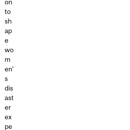
on
to
sh
ap
e
wo
m
en’
s
dis
ast
er
ex
pe