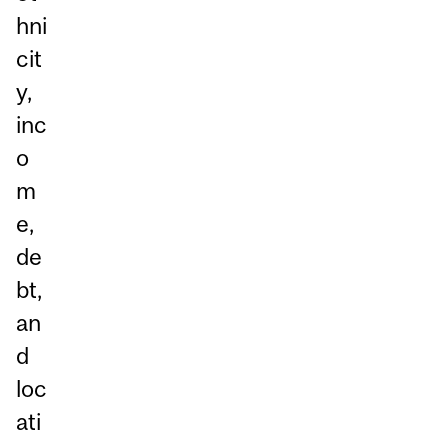
hni
cit
y,
inc
o
m
e,
de
bt,
an
d
loc
ati