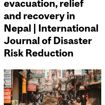
evacuation, relief
and recovery in
Nepal | International
Journal of Disaster
Risk Reduction