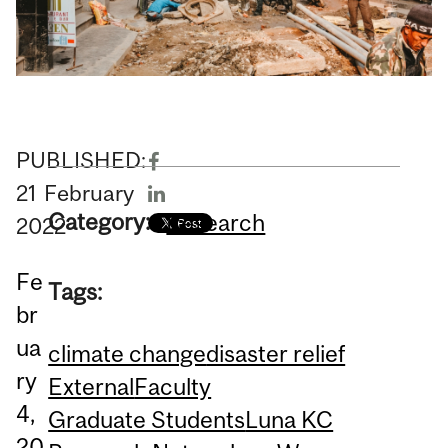
PUBLISHED:
21
February
Category:
Research
2022
Fe
Tags:
br
ua
climate change
disaster relief
ry
External
Faculty
4,
Graduate Students
Luna KC
20