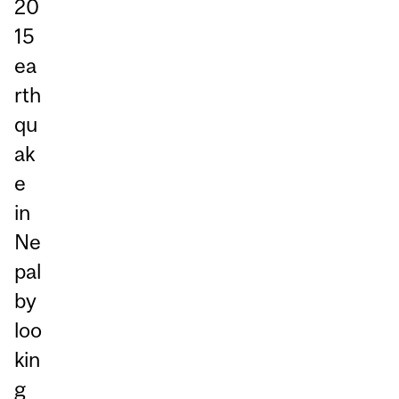
20
15
ea
rth
qu
ak
e
in
Ne
pal
by
loo
kin
g