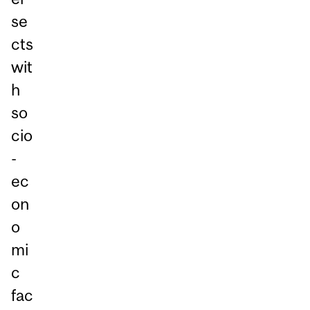
se
cts
wit
h
so
cio
-
ec
on
o
mi
c
fac