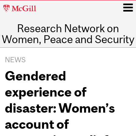
McGill
University
Research Network on
i
Women, Peace and Security
Main
navigation
NEWS
Gendered
experience of
disaster: Women’s
account of