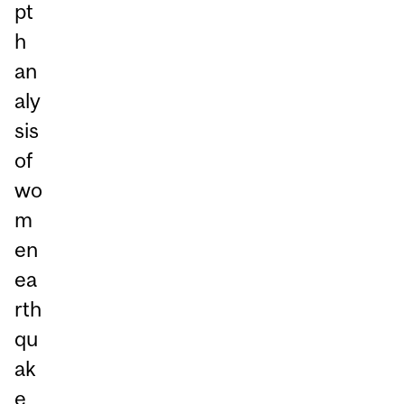
pt
h
an
aly
sis
of
wo
m
en
ea
rth
qu
ak
e