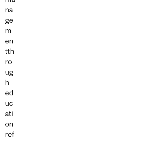
na
ge
m
en
tth
ro
ug
h
ed
uc
ati
on
ref