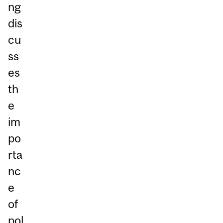
ng
dis
cu
ss
es
th
e
im
po
rta
nc
e
of
pol