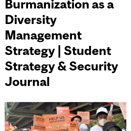
Burmanization as a
Diversity
Management
Strategy | Student
Strategy & Security
Journal