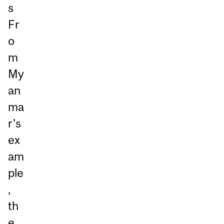
s
Fr
o
m
My
an
ma
r’s
ex
am
ple
,
th
e