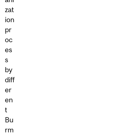
zat
ion
pr
oc
es
s
by
diff
er
en
t
Bu
rm