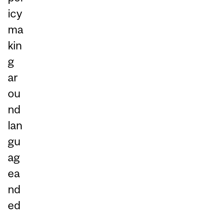
icy
ma
kin
g
ar
ou
nd
lan
gu
ag
ea
nd
ed