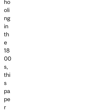
ho
oli
ng
in
th
e
18
00
s,
thi
s
pa
pe
r