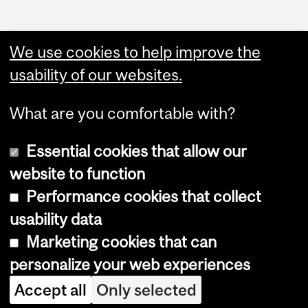
Department
and
We use cookies to help improve the
University
usability of our websites.
Information
What are you comfortable with?
Essential cookies that allow our
website to function
Performance cookies that collect
Copyright © 2026 McGill University
usability data
Accessibility
Marketing cookies that can
Cookie notice
personalize your web experiences
Cookie settings
Accept all
Only selected
Log in