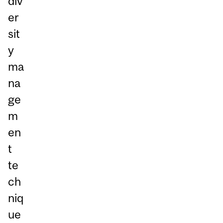
div
er
sit
y
ma
na
ge
m
en
t
te
ch
niq
ue