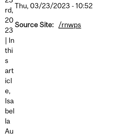
Thu, 03/23/2023 - 10:52
rd,
20
Source Site:
/rnwps
23
| In
thi
s
art
icl
e,
Isa
bel
la
Au