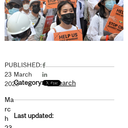
PUBLISHED:
23
March
Category:
Research
2023
Ma
rc
Last updated:
h
23