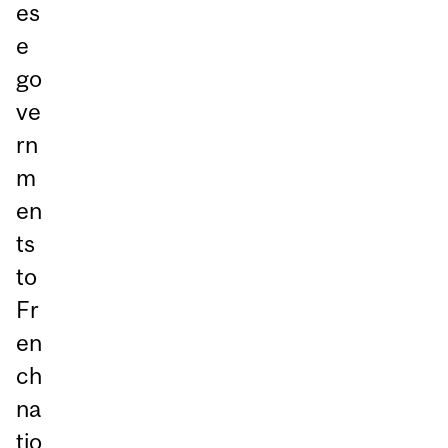
es
e
go
ve
rn
m
en
ts
to
Fr
en
ch
na
tio