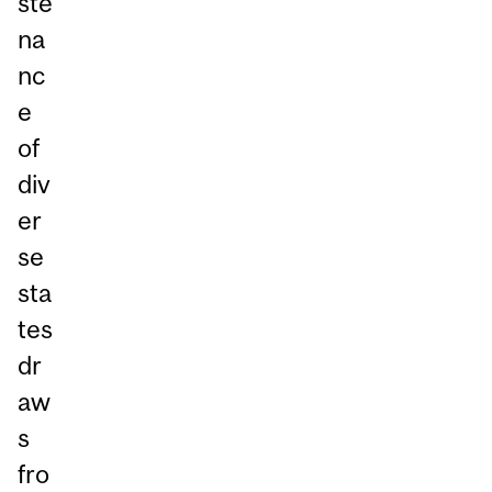
ste
na
nc
e
of
div
er
se
sta
tes
dr
aw
s
fro