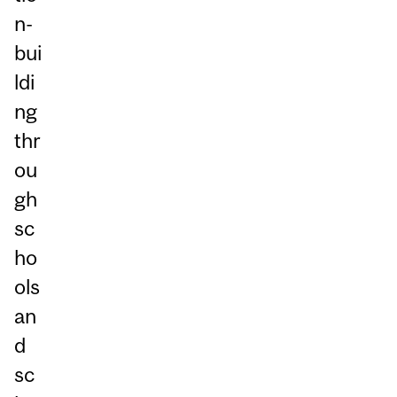
n-
bui
ldi
ng
thr
ou
gh
sc
ho
ols
an
d
sc