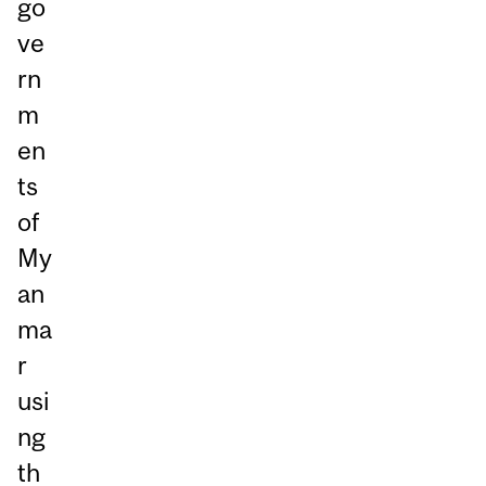
go
ve
rn
m
en
ts
of
My
an
ma
r
usi
ng
th