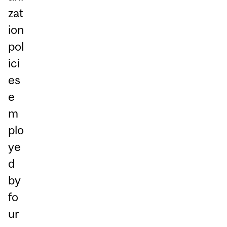
zat
ion
pol
ici
es
e
m
plo
ye
d
by
fo
ur