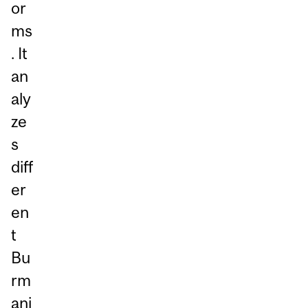
or
ms
. It
an
aly
ze
s
diff
er
en
t
Bu
rm
ani