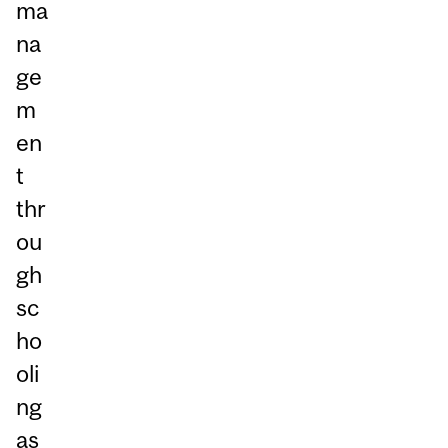
ma
na
ge
m
en
t
thr
ou
gh
sc
ho
oli
ng
as