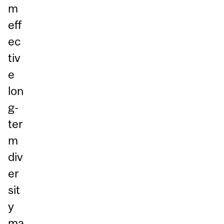
m
eff
ec
tiv
e
lon
g-
ter
m
div
er
sit
y
ma