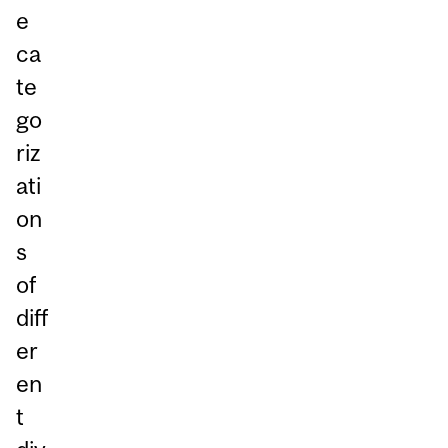
e
ca
te
go
riz
ati
on
s
of
diff
er
en
t