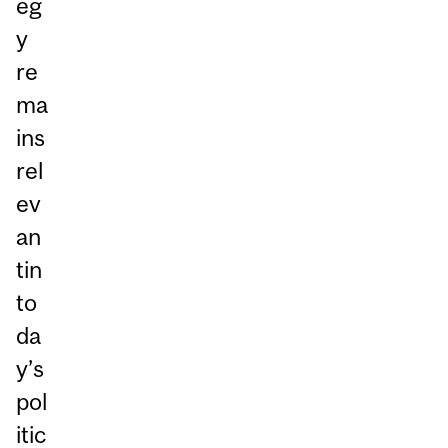
eg
y
re
ma
ins
rel
ev
an
tin
to
da
y’s
pol
itic