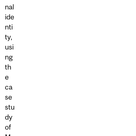
nal
ide
nti
ty,
usi
ng
th
e
ca
se
stu
dy
of