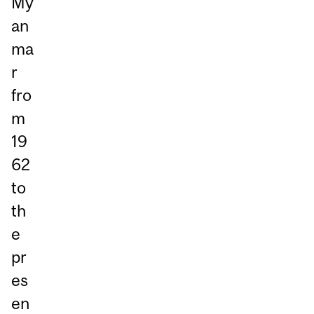
My
an
ma
r
fro
m
19
62
to
th
e
pr
es
en