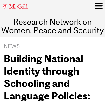
McGill
University
Research Network on
i
Women, Peace and Security
Main
navigation
NEWS
Building National
Identity through
Schooling and
Language Policies: