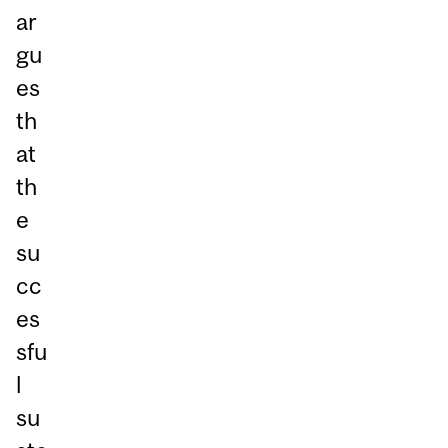
ar
gu
es
th
at
th
e
su
cc
es
sfu
l
su