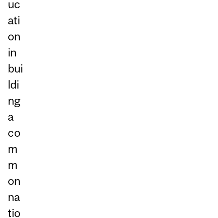
uc
ati
on
in
bui
ldi
ng
a
co
m
m
on
na
tio