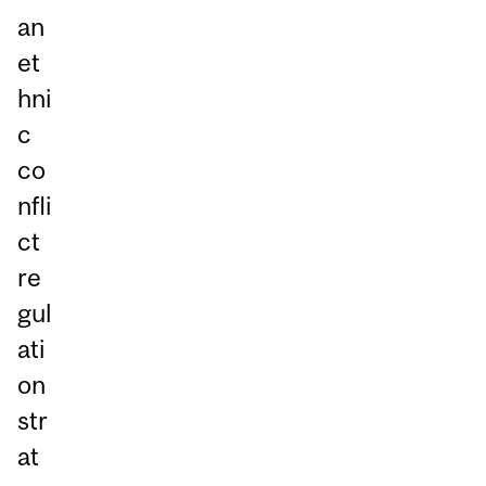
an
et
hni
c
co
nfli
ct
re
gul
ati
on
str
at