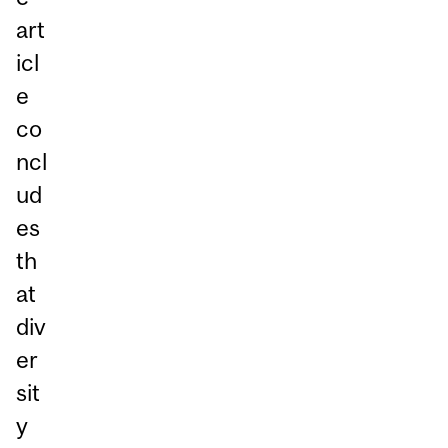
art
icl
e
co
ncl
ud
es
th
at
div
er
sit
y