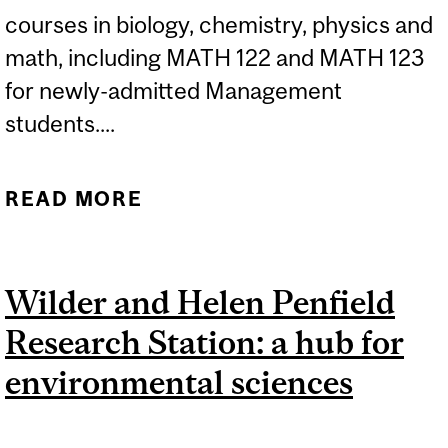
courses in biology, chemistry, physics and
math, including MATH 122 and MATH 123
for newly-admitted Management
students....
READ MORE
ABOUT FALL 2026 MCGILL
PLACEMENT
EXAMINATIONS FOR
Wilder and Helen Penfield
NEWLY-ADMITTED
Research Station: a hub for
STUDENTS...
environmental sciences