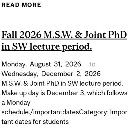
READ MORE
ABOUT FALL 2026 LATE
REGISTRATION PERIOD
FOR CONTINUING
Fall 2026 M.S.W. & Joint PhD
STUDIES STUDENTS...
in SW lecture period.
Monday,
August
31,
2026
to
Wednesday,
December
2,
2026
M.S.W. & Joint PhD in SW lecture period.
Make up day is December 3, which follows
a Monday
schedule./importantdatesCategory: Impor
tant dates for students