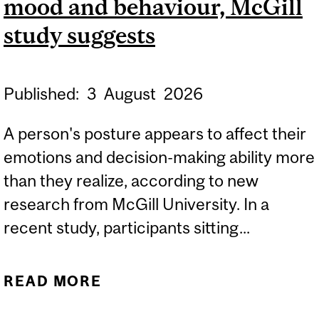
mood and behaviour, McGill
ENVIRONMENTAL
SCIENCES
study suggests
Published:
3
August
2026
A person's posture appears to affect their
emotions and decision-making ability more
than they realize, according to new
research from McGill University. In a
recent study, participants sitting...
READ MORE
ABOUT POSTURE CAN
INFLUENCE YOUR MOOD