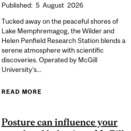
Published:
5
August
2026
Tucked away on the peaceful shores of
Lake Memphremagog, the Wilder and
Helen Penfield Research Station blends a
serene atmosphere with scientific
discoveries. Operated by McGill
University’s...
READ MORE
ABOUT WILDER AND
HELEN PENFIELD
RESEARCH STATION: A
Posture can influence your
HUB FOR