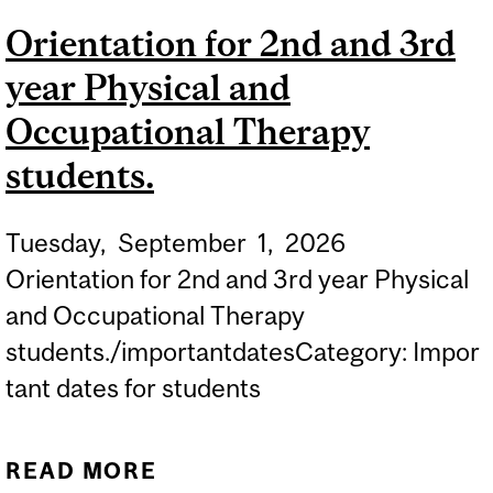
CLOSER TO PATIENTS:
Orientation for 2nd and 3rd
D2R LAUNCHES NEW
year Physical and
STRATEGIC FUNDING
INITIATIVE
Occupational Therapy
students.
Tuesday,
September
1,
2026
Orientation for 2nd and 3rd year Physical
and Occupational Therapy
students./importantdatesCategory: Impor
tant dates for students
READ MORE
ABOUT ORIENTATION FOR