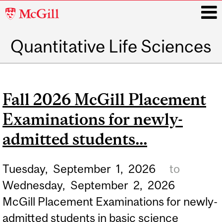
McGill
University
Quantitative Life Sciences
i
Main
navigation
Fall 2026 McGill Placement
Examinations for newly-
admitted students...
Tuesday,
September
1,
2026
to
Wednesday,
September
2,
2026
McGill Placement Examinations for newly-
admitted students in basic science