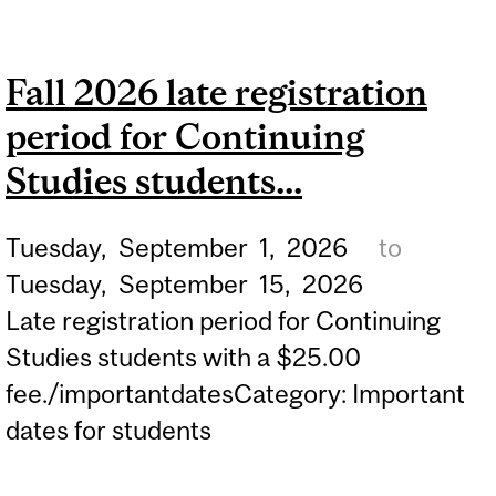
2ND AND 3RD YEAR
PHYSICAL AND
Fall 2026 late registration
OCCUPATIONAL THERAPY
period for Continuing
STUDENTS.
Studies students...
Tuesday,
September
1,
2026
to
Tuesday,
September
15,
2026
Late registration period for Continuing
Studies students with a $25.00
fee./importantdatesCategory: Important
dates for students