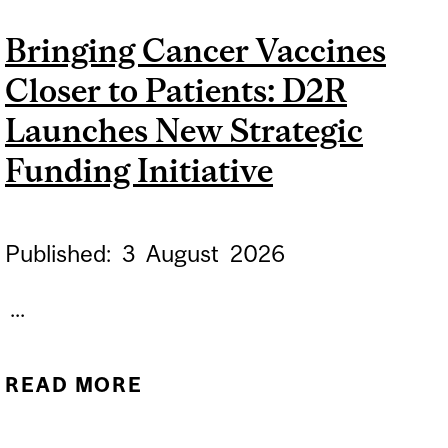
AND BEHAVIOUR, MCGILL
Bringing Cancer Vaccines
STUDY SUGGESTS
Closer to Patients: D2R
Launches New Strategic
Funding Initiative
Published:
3
August
2026
...
READ MORE
ABOUT BRINGING
CANCER VACCINES