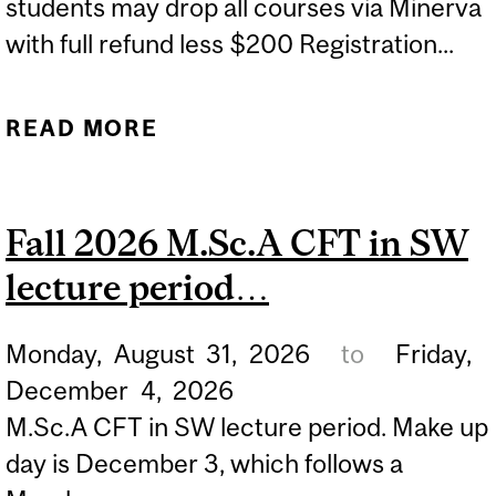
students may drop all courses via Minerva
with full refund less $200 Registration...
READ MORE
ABOUT FALL 2026
UNIVERSITY
WITHDRAWAL PERIOD
Fall 2026 M.Sc.A CFT in SW
WITH REFUND...
lecture period…
Monday,
August
31,
2026
to
Friday,
December
4,
2026
M.Sc.A CFT in SW lecture period. Make up
day is December 3, which follows a