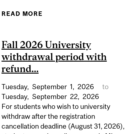
READ MORE
ABOUT FALL 2026 M.S.W.
& JOINT PHD IN SW
LECTURE PERIOD.
Fall 2026 University
withdrawal period with
refund...
Tuesday,
September
1,
2026
to
Tuesday,
September
22,
2026
For students who wish to university
withdraw after the registration
cancellation deadline (August 31, 2026),