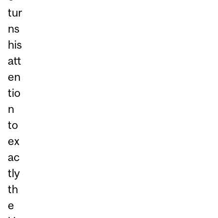
tur
ns
his
att
en
tio
n
to
ex
ac
tly
th
e