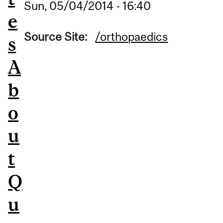
Sun, 05/04/2014 - 16:40
e
Source Site:
/orthopaedics
s
A
b
o
u
t
Q
u