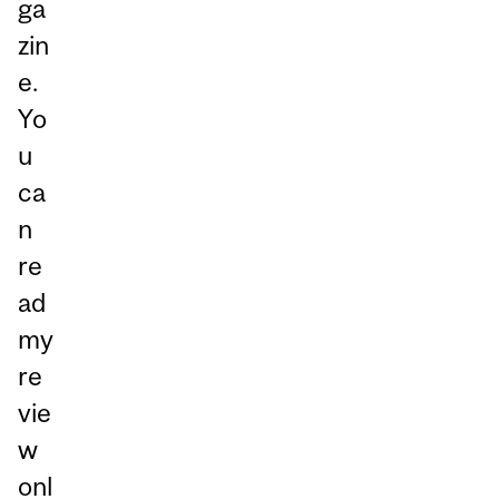
ga
zin
e.
Yo
u
ca
n
re
ad
my
re
vie
w
onl