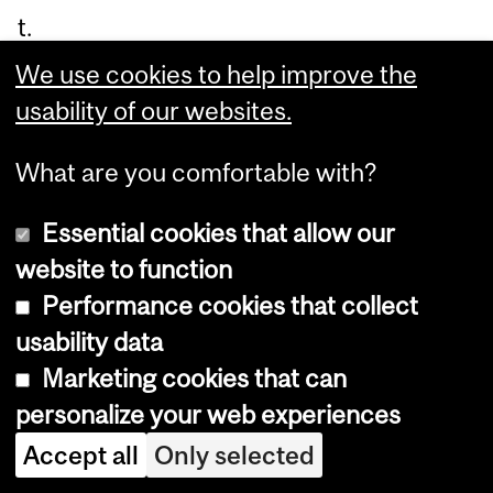
t.
We use cookies to help improve the
In
usability of our websites.
Th
e
What are you comfortable with?
Ri
Essential cookies that allow our
gh
website to function
t
Performance cookies that collect
Ch
usability data
e
Marketing cookies that can
mi
personalize your web experiences
str
y
,
Accept all
Only selected
Dr.