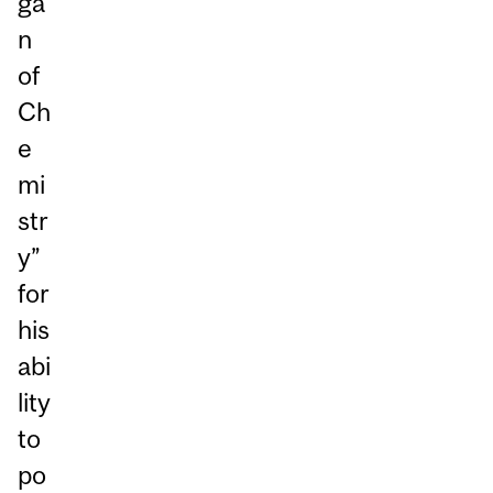
ga
n
of
Ch
e
mi
str
y”
for
his
abi
lity
to
po