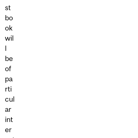
st
bo
ok
wil
l
be
of
pa
rti
cul
ar
int
er