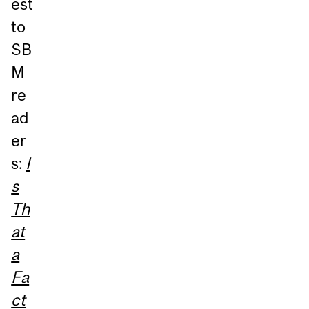
est
to
SB
M
re
ad
er
s:
I
s
Th
at
a
Fa
ct