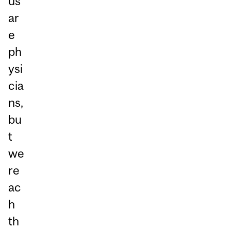
us
ar
e
ph
ysi
cia
ns,
bu
t
we
re
ac
h
th