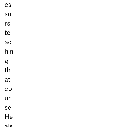
es
so
rs
te
ac
hin
g
th
at
co
ur
se.
He
als