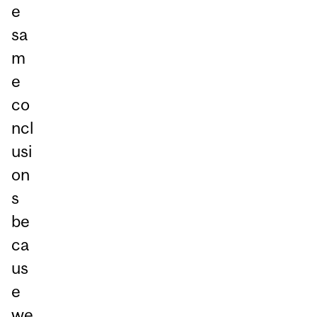
e
sa
m
e
co
ncl
usi
on
s
be
ca
us
e
we