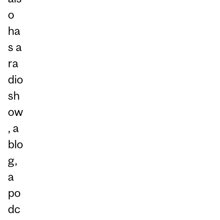
o
ha
s a
ra
dio
sh
ow
, a
blo
g,
a
po
dc