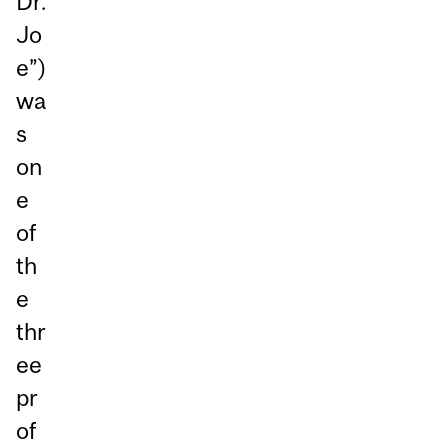
Dr.
Jo
e”)
wa
s
on
e
of
th
e
thr
ee
pr
of