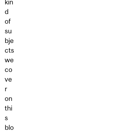
kin
d
of
su
bje
cts
we
co
ve
r
on
thi
s
blo