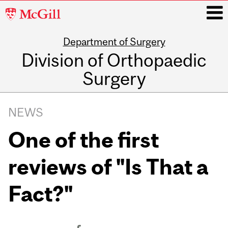
McGill
University
Department of Surgery
i
Division of Orthopaedic
Surgery
Main
navigation
NEWS
One of the first
reviews of "Is That a
Fact?"