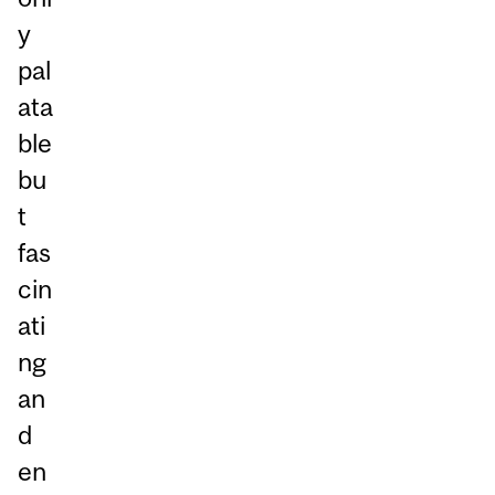
y
pal
ata
ble
bu
t
fas
cin
ati
ng
an
d
en