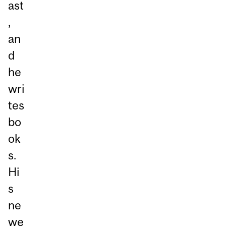
ast
,
an
d
he
wri
tes
bo
ok
s.
Hi
s
ne
we