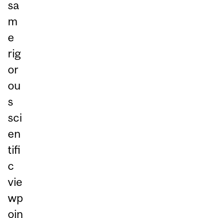
sa
m
e
rig
or
ou
s
sci
en
tifi
c
vie
wp
oin