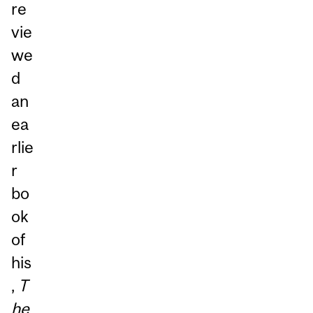
re
vie
we
d
an
ea
rlie
r
bo
ok
of
his
,
T
he