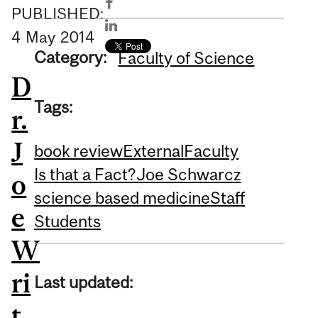
PUBLISHED:
4
May
2014
Category:
Faculty of Science
D
Tags:
r.
J
book review
External
Faculty
Is that a Fact?
Joe Schwarcz
o
science based medicine
Staff
e
Students
W
ri
Last updated:
t