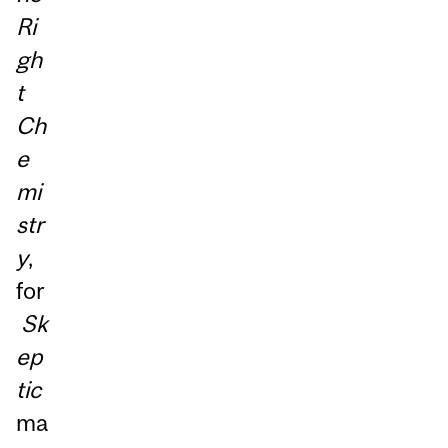
Ri
gh
t
Ch
e
mi
str
y
,
for
Sk
ep
tic
ma