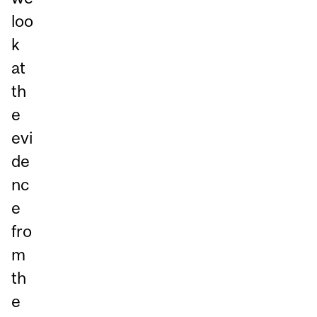
loo
k
at
th
e
evi
de
nc
e
fro
m
th
e