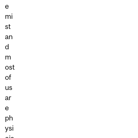
e
mi
st
an
d
m
ost
of
us
ar
e
ph
ysi