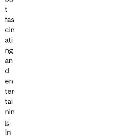
t
fas
cin
ati
ng
an
d
en
ter
tai
nin
g.
In