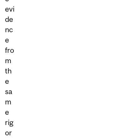
evi
de
nc
e
fro
m
th
e
sa
m
e
rig
or