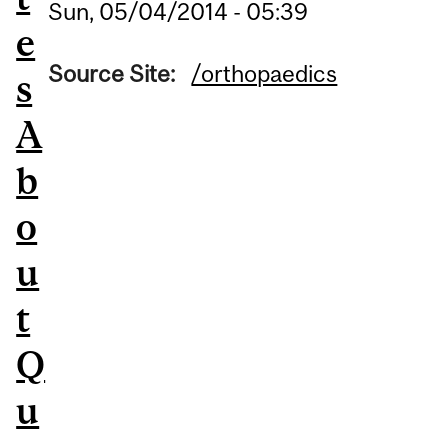
Sun, 05/04/2014 - 05:39
e
Source Site:
/orthopaedics
s
A
b
o
u
t
Q
u