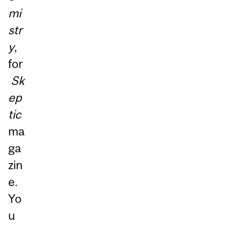
mi
str
y
,
for
Sk
ep
tic
ma
ga
zin
e.
Yo
u