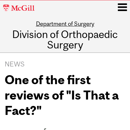
McGill
University
Department of Surgery
i
Division of Orthopaedic
Surgery
Main
navigation
NEWS
One of the first
reviews of "Is That a
Fact?"