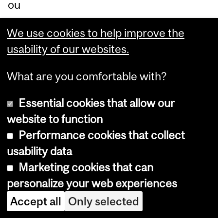
ou
s
We use cookies to help improve the
sci
usability of our websites.
en
tifi
What are you comfortable with?
c
vie
Essential cookies that allow our
wp
website to function
oin
Performance cookies that collect
t.
usability data
Marketing cookies that can
In
personalize your web experiences
Th
Accept all
Only selected
e