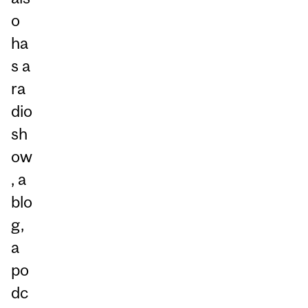
o
ha
s a
ra
dio
sh
ow
, a
blo
g,
a
po
dc