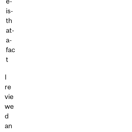
I
re
vie
we
d
an