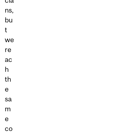
cia
ns,
bu
t
we
re
ac
h
th
e
sa
m
e
co