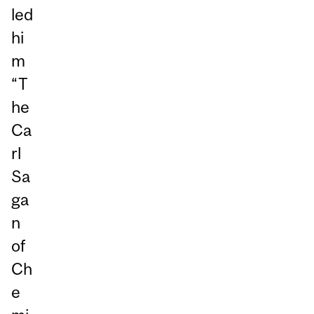
led
hi
m
“T
he
Ca
rl
Sa
ga
n
of
Ch
e