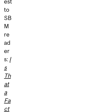
est
to
SB
M
re
ad
er
s:
I
s
Th
at
a
Fa
ct