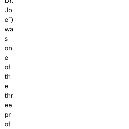
Dr.
Jo
e”)
wa
s
on
e
of
th
e
thr
ee
pr
of