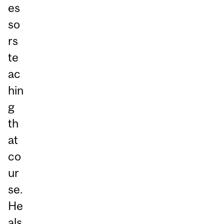
es
so
rs
te
ac
hin
g
th
at
co
ur
se.
He
als