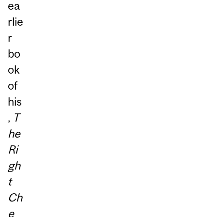
ea
rlie
r
bo
ok
of
his
,
T
he
Ri
gh
t
Ch
e