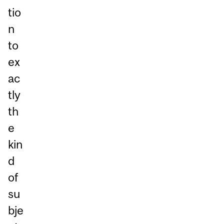
tio
n
to
ex
ac
tly
th
e
kin
d
of
su
bje