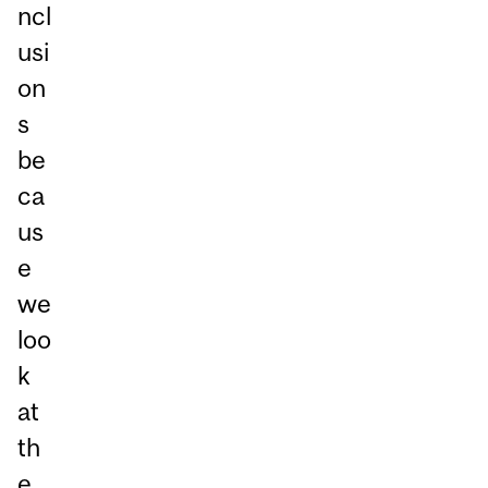
ncl
usi
on
s
be
ca
us
e
we
loo
k
at
th
e