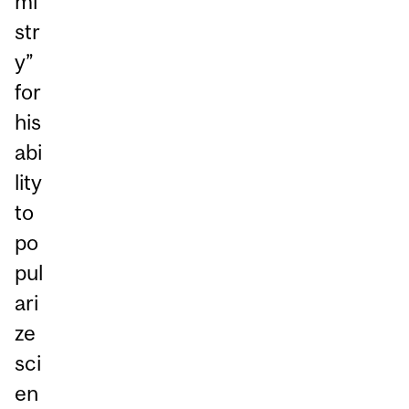
mi
str
y”
for
his
abi
lity
to
po
pul
ari
ze
sci
en