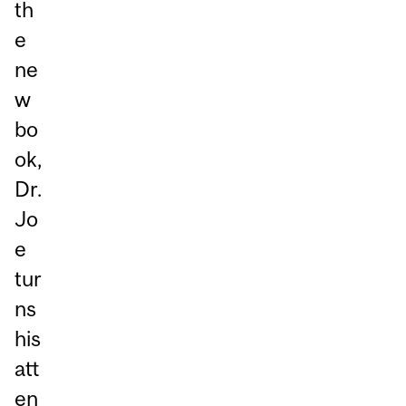
th
e
ne
w
bo
ok,
Dr.
Jo
e
tur
ns
his
att
en