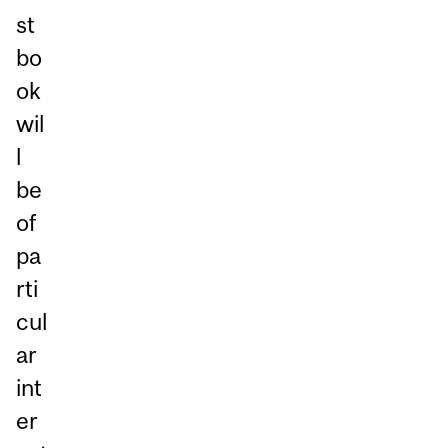
st
bo
ok
wil
l
be
of
pa
rti
cul
ar
int
er