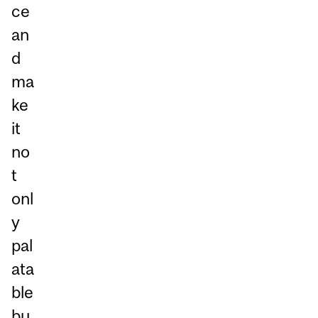
ce
an
d
ma
ke
it
no
t
onl
y
pal
ata
ble
bu