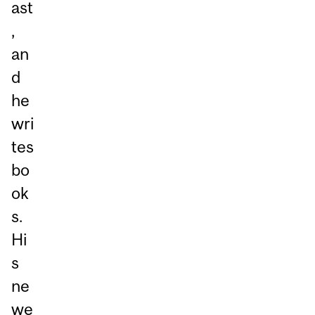
ast
,
an
d
he
wri
tes
bo
ok
s.
Hi
s
ne
we