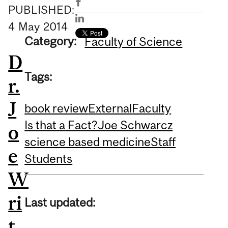
PUBLISHED:
4
May
2014
Category:
Faculty of Science
D
Tags:
r.
J
book review
External
Faculty
Is that a Fact?
Joe Schwarcz
o
science based medicine
Staff
e
Students
W
ri
Last updated:
t