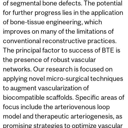
of segmental bone defects. The potential
for further progress lies in the application
of bone-tissue engineering, which
improves on many of the limitations of
conventional reconstructive practices.
The principal factor to success of BTE is
the presence of robust vascular
networks. Our research is focused on
applying novel micro-surgical techniques
to augment vascularization of
biocompatible scaffolds. Specific areas of
focus include the arteriovenous loop
model and therapeutic arteriogenesis, as
promising strategies to optimize vascular