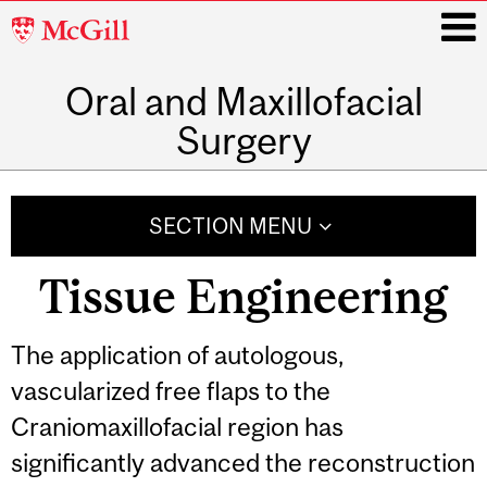
McGill
University
Oral and Maxillofacial
i
Surgery
Main
navigation
SECTION MENU
Tissue Engineering
The application of autologous,
vascularized free flaps to the
Craniomaxillofacial region has
significantly advanced the reconstruction