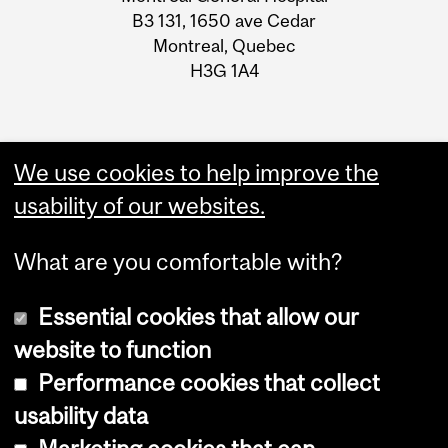
B3 131, 1650 ave Cedar
Montreal, Quebec
H3G 1A4
We use cookies to help improve the
usability of our websites.
What are you comfortable with?
Essential cookies that allow our
website to function
Performance cookies that collect
Copyright © 2026 McGill University
usability data
Accessibility