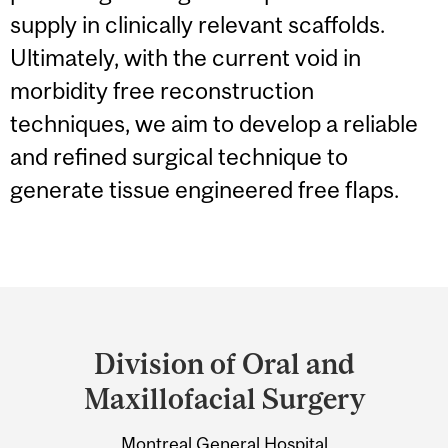
supply in clinically relevant scaffolds.
Ultimately, with the current void in
morbidity free reconstruction
techniques, we aim to develop a reliable
and refined surgical technique to
generate tissue engineered free flaps.
Department
and
Division of Oral and
University
Maxillofacial Surgery
Information
Montreal General Hospital